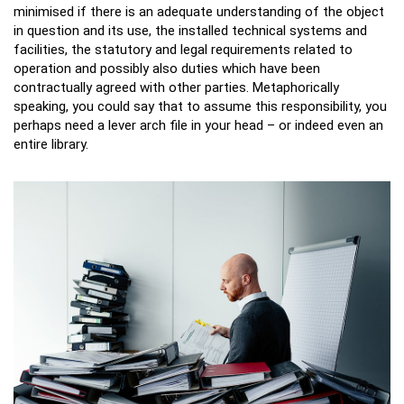
minimised if there is an adequate understanding of the object
in question and its use, the installed technical systems and
facilities, the statutory and legal requirements related to
operation and possibly also duties which have been
contractually agreed with other parties. Metaphorically
speaking, you could say that to assume this responsibility, you
perhaps need a lever arch file in your head – or indeed even an
entire library.