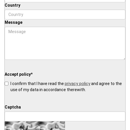
Country
Message
Accept policy
*
privacy policy
I confirm that I have read the
and agree to the
use of my data in accordance therewith.
Captcha