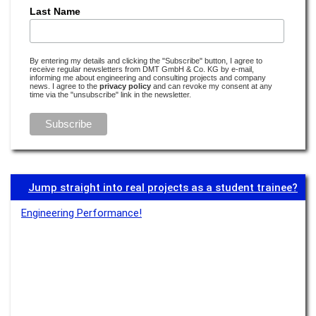
Earthquake research is detective work
Last Name
Read more –
Monitoring
Water’s digital twin
By entering my details and clicking the "Subscribe" button, I agree to
receive regular newsletters from DMT GmbH & Co. KG by e-mail,
Read more –
Water
informing me about engineering and consulting projects and company
news. I agree to the
privacy policy
and can revoke my consent at any
time via the "unsubscribe" link in the newsletter.
Transparency boosts acceptance
Read more –
Monitoring
There’s no e-mobility without lithium
Read more –
E-Mobility
Jump straight into real projects as a student trainee?
Transparency is especially important if something isn’t visible
Engineering Performance!
Read more –
Monitoring
What rocks have to do with electromobility
Read more –
E-Mobility
to be continued ...