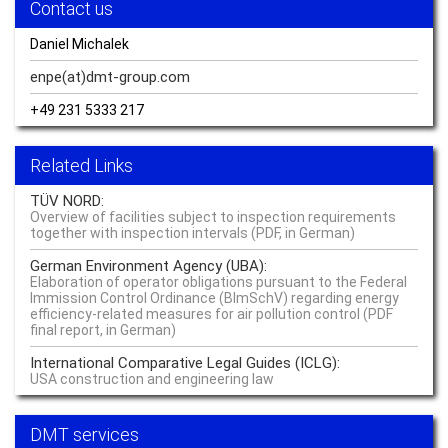
Contact us
Ready when you are – hydrogen
Read more –
Hydrogen
Daniel Michalek
Sustainable Resource Management Delivers Quality of Life
enpe(at)dmt-group.
com
Read more –
Sustainability
+49 231 5333 217
Knowing what’s going on: monitoring everything
Related Links
Read more –
Monitoring
TÜV NORD:
The difference between crisis prevention and a performance edge boils
Overview of facilities subject to inspection requirements
down to perspective
together with inspection intervals (PDF, in German)
Read more –
Critical Infrastructure
German Environment Agency (UBA):
Elaboration of operator obligations pursuant to the Federal
Sustainability starts where life starts – at the source
Immission Control Ordinance (BImSchV) regarding energy
efficiency-related measures for air pollution control (PDF
Read more –
Water
final report, in German)
International Comparative Legal Guides (ICLG):
Our Innovation Community is currently solving cross value chain
USA construction and engineering law
challenges of raw materials at global level
Read more –
Sustainability
DMT services