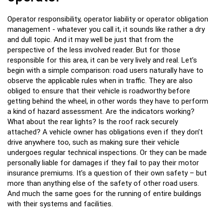
Operator responsibility, operator liability or operator obligation
management - whatever you call it, it sounds like rather a dry
and dull topic. And it may well be just that from the
perspective of the less involved reader. But for those
responsible for this area, it can be very lively and real. Let’s
begin with a simple comparison: road users naturally have to
observe the applicable rules when in traffic. They are also
obliged to ensure that their vehicle is roadworthy before
getting behind the wheel, in other words they have to perform
a kind of hazard assessment. Are the indicators working?
What about the rear lights? Is the roof rack securely
attached? A vehicle owner has obligations even if they don’t
drive anywhere too, such as making sure their vehicle
undergoes regular technical inspections. Or they can be made
personally liable for damages if they fail to pay their motor
insurance premiums. It’s a question of their own safety – but
more than anything else of the safety of other road users.
And much the same goes for the running of entire buildings
with their systems and facilities.