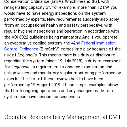
Conservation Ordinance (EnEV). Which means that, with
refrigerating capacity of, for example, more than 12 kW, you
would have to have energy inspections on the system
performed by experts. New requirements suddenly also apply
from an occupational health and safety perspective, with
regular hygiene inspections and operation in accordance with
the VDI 6022 guidelines being mandatory. And if you operate
an evaporative cooling system, the
42nd Federal Immission
Control Ordinance
(BImSchV) comes into play because of the
risk of
Legionella
. This means there is a duty of disclosure
regarding the system (since 19 July 2018), a duty to examine it
for
Legionella
, a requirement to observe examination and
action values and mandatory regular monitoring performed by
experts. The first of these reviews had to have been
performed by 19 August 2019. These simple examples show
that both ongoing operations and any changes made to a
system can have serious consequences.
Operator Responsibility Management at DMT