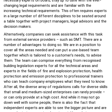
necessary experts on board, stay up to date with the ever-
changing legal requirements and are familiar with the
increasing technical requirements. This often requires experts
in a large number of different disciplines to be seated around
a table together with project managers, legal advisors and the
decision makers.
Alternatively, companies can seek assistance with this task
from external service providers – such as DMT. There are a
number of advantages to doing so. We are in a position to
cover all the areas needed and can put a use-based team
together which is tailored to a customer’s needs, to advise
them. The team can comprise everything from recognised
building legislation experts for all the technical areas and
experts in the fields of fire and explosion protection, health
protection and emission protection to professional trainers
who can teach company employees what they need to know.
After all, the diverse array of regulations calls for diverse skills
that small and medium-sized enterprises can rarely provide –
or can only provide at a high cost. And while it may not go
down well with some people, there is also the fact that
independent experts are able to see the bigger picture and are