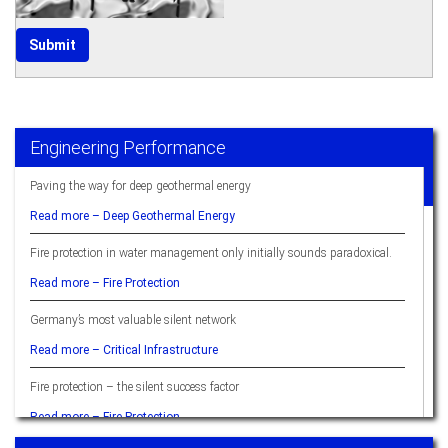
Engineering Performance
Paving the way for deep geothermal energy
Read more –
Deep Geothermal Energy
Fire protection in water management only initially sounds paradoxical.
Read more –
Fire Protection
Germany’s most valuable silent network
Read more –
Critical Infrastructure
Fire protection – the silent success factor
Read more –
Fire Protection