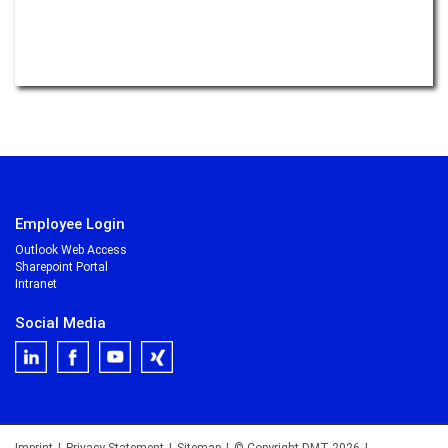
Employee Login
Outlook Web Access
Sharepoint Portal
Intranet
Social Media
Imprint
|
Privacy Statement
|
Sitemap
|
© Copyright DMT 2026
|