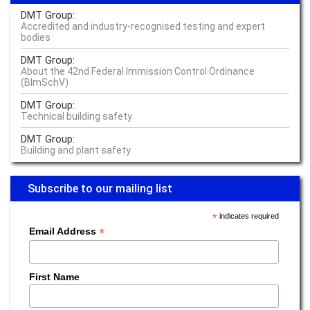
Something engineers know: the whole is more than the sum of its parts
DMT Group:
Read more –
Industrial Engineering
Accredited and industry-recognised testing and expert
bodies
The buck stops with the operator
DMT Group:
About the 42nd Federal Immission Control Ordinance
Read more –
Operator Responsibility Management
(BImSchV)
We do everything to identify vulnerabilities early on
DMT Group:
Technical building safety
Read more –
Industrial Engineering
DMT Group:
The seamless traceability of cobalt is just as important as that of fish
Building and plant safety
fingers
Read more –
Sustainability
Subscribe to our mailing list
How much lithium does the world need and how much does it have to
*
indicates required
offer?
*
Email Address
Read more –
E-Mobility
'Smart Water' and harbour baths: Climate change in Copenhagen
First Name
Read more –
Water