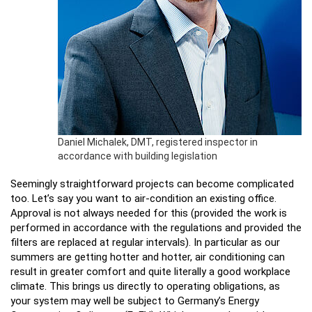
Daniel Michalek, DMT, registered inspector in
accordance with building legislation
Seemingly straightforward projects can become complicated
too. Let’s say you want to air-condition an existing office.
Approval is not always needed for this (provided the work is
performed in accordance with the regulations and provided the
filters are replaced at regular intervals). In particular as our
summers are getting hotter and hotter, air conditioning can
result in greater comfort and quite literally a good workplace
climate. This brings us directly to operating obligations, as
your system may well be subject to Germany’s Energy