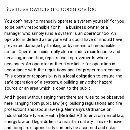
Business owners are operators too
You don’t have to manually operate a system yourself for you
to be partly responsible for it – a business owner or a
manager who simply runs a system is an operator too. An
operator is defined as anyone who could have or should have
prevented damage by thinking or by means of responsible
action. Operation incidentally also includes maintenance and
servicing, inspection, repairs and improvements where
necessary. An operator is therefore liable for operation in
accordance with the regulations and for proper maintenance.
This operator responsibility is a legal obligation to ensure the
safe operation of a system, a building, any other hazard
source or an area which is open to the public.
And it goes without saying that there are rules to be observed
here, ranging from public law (e.g. building regulations and fire
protection) and labour law (e.g. Germany’s Ordinance on
Industrial Safety and Health [BetrSichV]) to environmental law,
energy law and legal duties to maintain safety. This extensive
and complex responsibility can only be assumed and risks