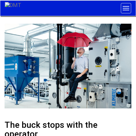
Togg
navig
The buck stops with the
operator