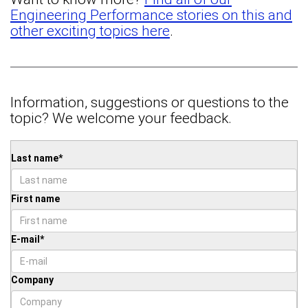
Engineering Performance stories on this and
other exciting topics here
.
Information, suggestions or questions to the
topic? We welcome your feedback.
Last name
*
First name
E-mail
*
Company