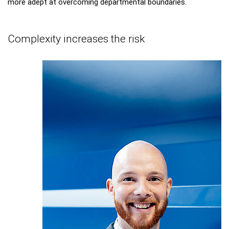
more adept at overcoming departmental boundaries.
Complexity increases the risk