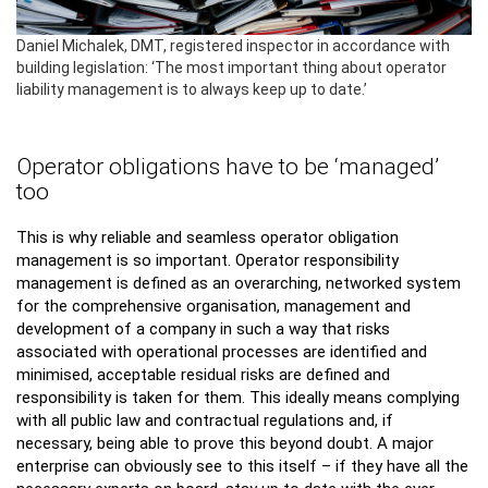
Daniel Michalek, DMT, registered inspector in accordance with
building legislation: ‘The most important thing about operator
liability management is to always keep up to date.’
Operator obligations have to be ‘managed’
too
This is why reliable and seamless operator obligation
management is so important. Operator responsibility
management is defined as an overarching, networked system
for the comprehensive organisation, management and
development of a company in such a way that risks
associated with operational processes are identified and
minimised, acceptable residual risks are defined and
responsibility is taken for them. This ideally means complying
with all public law and contractual regulations and, if
necessary, being able to prove this beyond doubt. A major
enterprise can obviously see to this itself – if they have all the