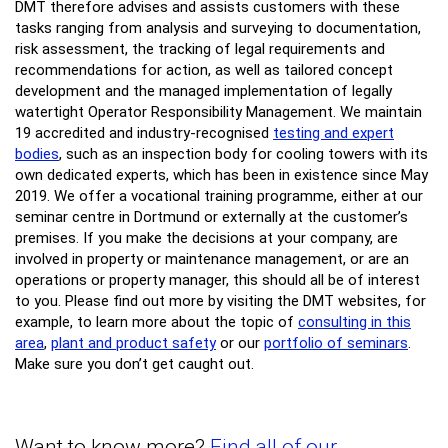
DMT therefore advises and assists customers with these
tasks ranging from analysis and surveying to documentation,
risk assessment, the tracking of legal requirements and
recommendations for action, as well as tailored concept
development and the managed implementation of legally
watertight Operator Responsibility Management. We maintain
19 accredited and industry-recognised
testing and expert
bodies
, such as an inspection body for cooling towers with its
own dedicated experts, which has been in existence since May
2019. We offer a vocational training programme, either at our
seminar centre in Dortmund or externally at the customer’s
premises. If you make the decisions at your company, are
involved in property or maintenance management, or are an
operations or property manager, this should all be of interest
to you. Please find out more by visiting the DMT websites, for
example, to learn more about the topic of
consulting in this
area
,
plant and product safety
or our
portfolio of seminars
.
Make sure you don’t get caught out.
Want to know more?
Find all of our