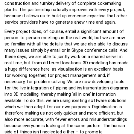
construction and turnkey delivery of complete cokemaking
plants. The partnership naturally improves with every project,
because it allows us to build up immense expertise that other
service providers have to generate anew time and again.
Every project does, of course, entail a significant amount of
person-to-person meetings in the real world, but we are now
so familiar with all the details that we are also able to discuss
many issues simply by email or in Skype conference calls. And
these days, we are able to jointly work on a shared server in
real time, but from different locations. 3D modelling has made
a huge difference here, as visualisation is an excellent basis
for working together, for project management and, if
necessary, for problem solving. We are now developing tools
for the live integration of piping and instrumentation diagrams
into 3D modelling, thereby making ‘all in one’ information
available. To do this, we are using existing software solutions
which we then adapt for our own purposes. Digitalisation is
therefore making us not only quicker and more efficient, but
also more accurate, with fewer errors and misunderstandings
because everyone is looking at the same picture. The human
side of things isn’t neglected either – to promote