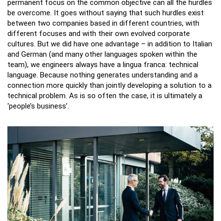
permanent focus on the common objective can all the hurdles
be overcome. It goes without saying that such hurdles exist
between two companies based in different countries, with
different focuses and with their own evolved corporate
cultures. But we did have one advantage – in addition to Italian
and German (and many other languages spoken within the
team), we engineers always have a lingua franca: technical
language. Because nothing generates understanding and a
connection more quickly than jointly developing a solution to a
technical problem. As is so often the case, it is ultimately a
‘people’s business’.