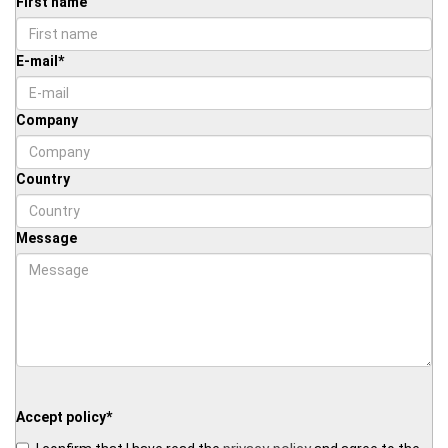
First name
E-mail
*
Company
Country
Message
Accept policy
*