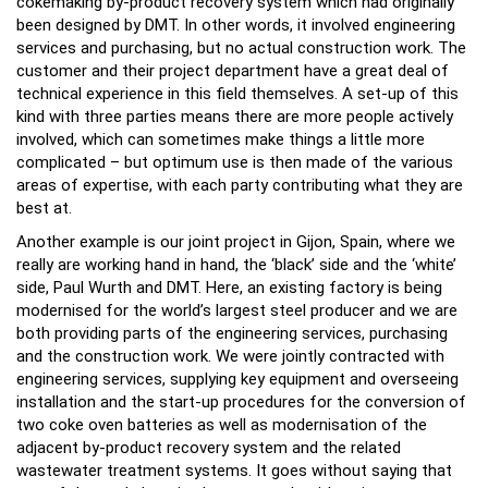
cokemaking by-product recovery system which had originally
been designed by DMT. In other words, it involved engineering
services and purchasing, but no actual construction work. The
customer and their project department have a great deal of
technical experience in this field themselves. A set-up of this
kind with three parties means there are more people actively
involved, which can sometimes make things a little more
complicated – but optimum use is then made of the various
areas of expertise, with each party contributing what they are
best at.
Another example is our joint project in Gijon, Spain, where we
really are working hand in hand, the ‘black’ side and the ‘white’
side, Paul Wurth and DMT. Here, an existing factory is being
modernised for the world’s largest steel producer and we are
both providing parts of the engineering services, purchasing
and the construction work. We were jointly contracted with
engineering services, supplying key equipment and overseeing
installation and the start-up procedures for the conversion of
two coke oven batteries as well as modernisation of the
adjacent by-product recovery system and the related
wastewater treatment systems. It goes without saying that