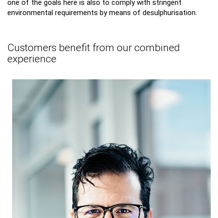
one of the goals here is also to comply with stringent
environmental requirements by means of desulphurisation.
Customers benefit from our combined
experience