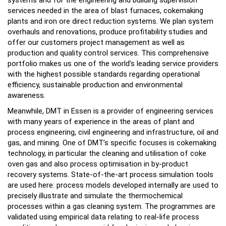
systems and for the engineering and building supervision
services needed in the area of blast furnaces, cokemaking
plants and iron ore direct reduction systems. We plan system
overhauls and renovations, produce profitability studies and
offer our customers project management as well as
production and quality control services. This comprehensive
portfolio makes us one of the world’s leading service providers
with the highest possible standards regarding operational
efficiency, sustainable production and environmental
awareness.
Meanwhile, DMT in Essen is a provider of engineering services
with many years of experience in the areas of plant and
process engineering, civil engineering and infrastructure, oil and
gas, and mining. One of DMT’s specific focuses is cokemaking
technology, in particular the cleaning and utilisation of coke
oven gas and also process optimisation in by-product
recovery systems. State-of-the-art process simulation tools
are used here: process models developed internally are used to
precisely illustrate and simulate the thermochemical
processes within a gas cleaning system. The programmes are
validated using empirical data relating to real-life process