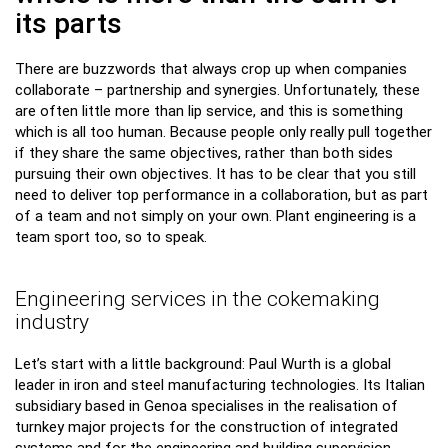
its parts
There are buzzwords that always crop up when companies
collaborate – partnership and synergies. Unfortunately, these
are often little more than lip service, and this is something
which is all too human. Because people only really pull together
if they share the same objectives, rather than both sides
pursuing their own objectives. It has to be clear that you still
need to deliver top performance in a collaboration, but as part
of a team and not simply on your own. Plant engineering is a
team sport too, so to speak.
Engineering services in the cokemaking
industry
Let’s start with a little background: Paul Wurth is a global
leader in iron and steel manufacturing technologies. Its Italian
subsidiary based in Genoa specialises in the realisation of
turnkey major projects for the construction of integrated