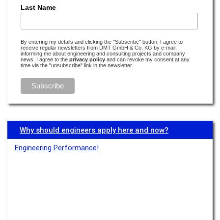
How much lithium does the world need and how much does it have to
Last Name
offer?
Read more –
E-Mobility
By entering my details and clicking the "Subscribe" button, I agree to
receive regular newsletters from DMT GmbH & Co. KG by e-mail,
'Smart Water' and harbour baths: Climate change in Copenhagen
informing me about engineering and consulting projects and company
news. I agree to the
privacy policy
and can revoke my consent at any
Read more –
Water
time via the "unsubscribe" link in the newsletter.
Earthquake research is detective work
Read more –
Monitoring
Water’s digital twin
Why should engineers apply here and now?
Read more –
Water
Engineering Performance!
Transparency boosts acceptance
Read more –
Monitoring
There’s no e-mobility without lithium
Read more –
E-Mobility
Transparency is especially important if something isn’t visible