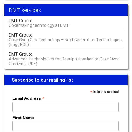
Sustainability starts where life starts – at the source
DMT services
Read more –
Water
DMT Group:
Our Innovation Community is currently solving cross value chain
Cokemaking technology at DMT
challenges of raw materials at global level
DMT Group:
Read more –
Sustainability
Coke Oven Gas Technology – Next Generation Technologies
(Eng., PDF)
Something engineers know: the whole is more than the sum of its parts
DMT Group:
Read more –
Industrial Engineering
Advanced Technologies for Desulphurisation of Coke Oven
Gas (Eng., PDF)
The buck stops with the operator
Read more –
Operator Responsibility Management
Subscribe to our mailing list
We do everything to identify vulnerabilities early on
*
indicates required
*
Read more –
Industrial Engineering
Email Address
The seamless traceability of cobalt is just as important as that of fish
fingers
First Name
Read more –
Sustainability