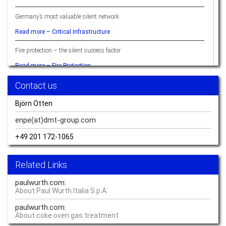
Germany’s most valuable silent network
Read more –
Critical Infrastructure
Fire protection – the silent success factor
Read more –
Fire Protection
Contact us
Ready when you are – hydrogen
Read more –
Hydrogen
Björn Otten
Sustainable Resource Management Delivers Quality of Life
enpe(at)dmt-group.
com
Read more –
Sustainability
+49 201 172-1065
Knowing what’s going on: monitoring everything
Related Links
Read more –
Monitoring
paulwurth.com:
The difference between crisis prevention and a performance edge boils
About Paul Wurth Italia S.p.A.
down to perspective
paulwurth.com:
Read more –
Critical Infrastructure
About coke oven gas treatment