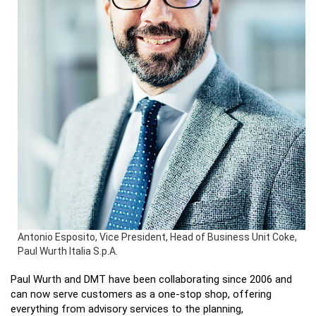
Antonio Esposito, Vice President, Head of Business Unit Coke,
Paul Wurth Italia S.p.A.
Paul Wurth and DMT have been collaborating since 2006 and
can now serve customers as a one-stop shop, offering
everything from advisory services to the planning,