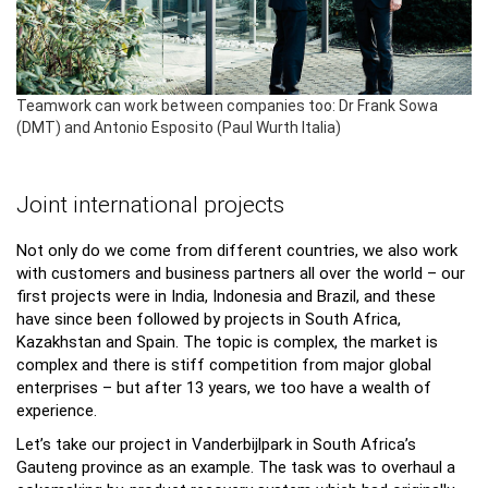
Teamwork can work between companies too: Dr Frank Sowa
(DMT) and Antonio Esposito (Paul Wurth Italia)
Joint international projects
Not only do we come from different countries, we also work
with customers and business partners all over the world – our
first projects were in India, Indonesia and Brazil, and these
have since been followed by projects in South Africa,
Kazakhstan and Spain. The topic is complex, the market is
complex and there is stiff competition from major global
enterprises – but after 13 years, we too have a wealth of
experience.
Let’s take our project in Vanderbijlpark in South Africa’s
Gauteng province as an example. The task was to overhaul a