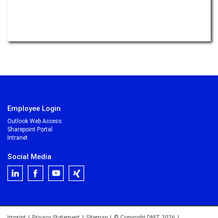
Read more –
Monitoring
What rocks have to do with electromobility
Read more –
E-Mobility
to be continued ...
Employee Login
Outlook Web Access
Sharepoint Portal
Intranet
Social Media
Imprint
|
Privacy Statement
|
Sitemap
|
© Copyright DMT 2026
|