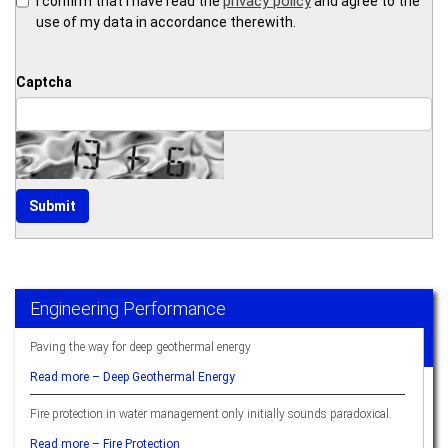
privacy policy
I confirm that I have read the
and agree to the
use of my data in accordance therewith.
Captcha
Engineering Performance
Paving the way for deep geothermal energy
Read more –
Deep Geothermal Energy
Fire protection in water management only initially sounds paradoxical.
Read more –
Fire Protection