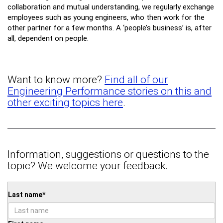
collaboration and mutual understanding, we regularly exchange
employees such as young engineers, who then work for the
other partner for a few months. A ‘people’s business’ is, after
all, dependent on people.
Want to know more?
Find all of our
Engineering Performance stories on this and
other exciting topics here
.
Information, suggestions or questions to the
topic? We welcome your feedback.
Last name
*