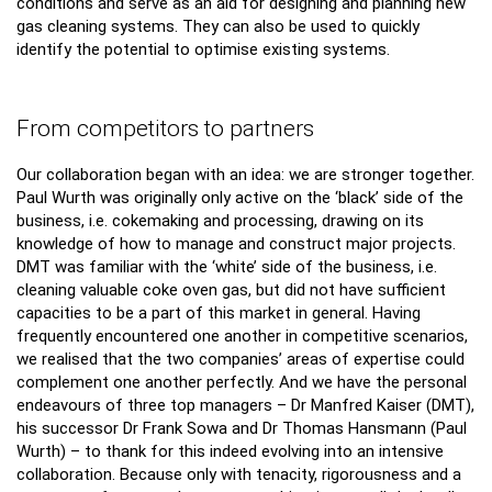
conditions and serve as an aid for designing and planning new
gas cleaning systems. They can also be used to quickly
identify the potential to optimise existing systems.
From competitors to partners
Our collaboration began with an idea: we are stronger together.
Paul Wurth was originally only active on the ‘black’ side of the
business, i.e. cokemaking and processing, drawing on its
knowledge of how to manage and construct major projects.
DMT was familiar with the ‘white’ side of the business, i.e.
cleaning valuable coke oven gas, but did not have sufficient
capacities to be a part of this market in general. Having
frequently encountered one another in competitive scenarios,
we realised that the two companies’ areas of expertise could
complement one another perfectly. And we have the personal
endeavours of three top managers – Dr Manfred Kaiser (DMT),
his successor Dr Frank Sowa and Dr Thomas Hansmann (Paul
Wurth) – to thank for this indeed evolving into an intensive
collaboration. Because only with tenacity, rigorousness and a