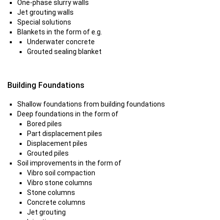
One-phase slurry walls
Jet grouting walls
Special solutions
Blankets in the form of e.g.
Underwater concrete
Grouted sealing blanket
Building Foundations
Shallow foundations from building foundations
Deep foundations in the form of
Bored piles
Part displacement piles
Displacement piles
Grouted piles
Soil improvements in the form of
Vibro soil compaction
Vibro stone columns
Stone columns
Concrete columns
Jet grouting