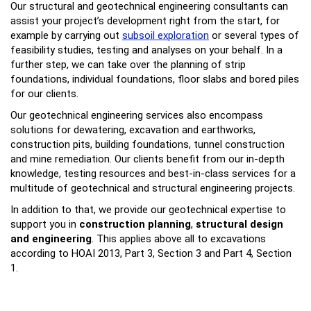
Our structural and geotechnical engineering consultants can
assist your project’s development right from the start, for
example by carrying out
subsoil exploration
or several types of
feasibility studies, testing and analyses on your behalf. In a
further step, we can take over the planning of strip
foundations, individual foundations, floor slabs and bored piles
for our clients.
Our geotechnical engineering services also encompass
solutions for dewatering, excavation and earthworks,
construction pits, building foundations, tunnel construction
and mine remediation. Our clients benefit from our in-depth
knowledge, testing resources and best-in-class services for a
multitude of geotechnical and structural engineering projects.
In addition to that, we provide our geotechnical expertise to
support you in
construction planning
,
structural design
and engineering
. This applies above all to excavations
according to HOAI 2013, Part 3, Section 3 and Part 4, Section
1.