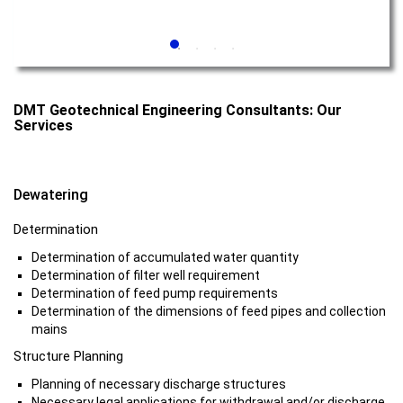
DMT Geotechnical Engineering Consultants: Our
Services
Dewatering
Determination
Determination of accumulated water quantity
Determination of filter well requirement
Determination of feed pump requirements
Determination of the dimensions of feed pipes and collection
mains
Structure Planning
Planning of necessary discharge structures
Necessary legal applications for withdrawal and/or discharge