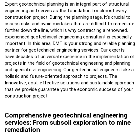
Expert geotechnical planning is an integral part of structural
engineering and serves as the foundation for almost every
construction project. During the planning stage, it's crucial to
assess risks and avoid mistakes that are difficult to remediate
further down the line, which is why contracting a renowned,
experienced geotechnical engineering consultant is especially
important. In this area, DMT is your strong and reliable planning
partner for geotechnical engineering services: Our experts
have decades of universal experience in the implementation of
projects in the field of geotechnical engineering and planning
and special civil engineering. Our geotechnical engineers take a
holistic and future-oriented approach to projects. The
Innovative, cost-effective solutions and sustainable approach
that we provide guarantee you the economic success of your
construction project.
Comprehensive geotechnical engineering
services: From subsoil exploration to mine
remediation