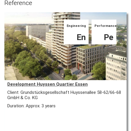
Reference
Engineering
Performance
En
Pe
Development Huyssen Quartier Essen
Client: Grundstücksgesellschaft Huyssenallee 58-62/66-68
GmbH & Co. KG
Duration: Approx. 3 years