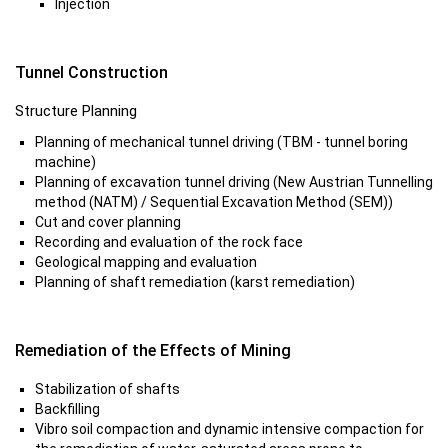
Injection
Tunnel Construction
Structure Planning
Planning of mechanical tunnel driving (TBM - tunnel boring
machine)
Planning of excavation tunnel driving (New Austrian Tunnelling
method (NATM) / Sequential Excavation Method (SEM))
Cut and cover planning
Recording and evaluation of the rock face
Geological mapping and evaluation
Planning of shaft remediation (karst remediation)
Remediation of the Effects of Mining
Stabilization of shafts
Backfilling
Vibro soil compaction and dynamic intensive compaction for