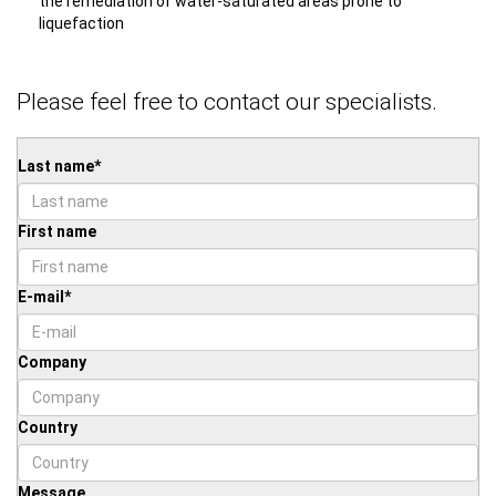
the remediation of water-saturated areas prone to
liquefaction
Please feel free to contact our specialists.
Last name
*
First name
E-mail
*
Company
Country
Message