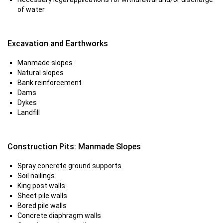
of water
Excavation and Earthworks
Manmade slopes
Natural slopes
Bank reinforcement
Dams
Dykes
Landfill
Construction Pits: Manmade Slopes
Spray concrete ground supports
Soil nailings
King post walls
Sheet pile walls
Bored pile walls
Concrete diaphragm walls