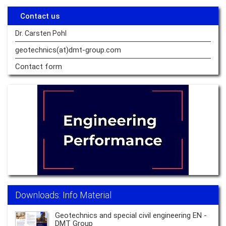
Contact us
Dr. Carsten Pohl
geotechnics(at)dmt-group.
com
Contact form
Downloads: Info Material
Geotechnics and special civil engineering EN -
DMT Group