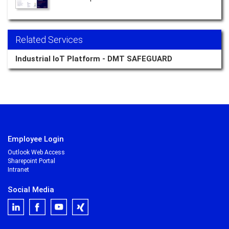
Related Services
Industrial IoT Platform - DMT SAFEGUARD
Employee Login
Outlook Web Access
Sharepoint Portal
Intranet
Social Media