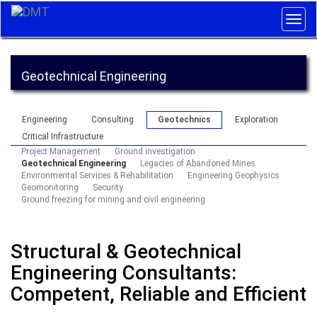
Togg
navig
Geotechnical Engineering
Engineering
Consulting
Geotechnics
Exploration
Critical Infrastructure
Project Management
Ground investigation
Geotechnical Engineering
Legacies of Abandoned Mines
Environmental Services & Rehabilitation
Engineering Geophysics
Geomonitoring
Security
Ground freezing for mining and civil engineering
Structural & Geotechnical
Engineering Consultants:
Competent, Reliable and Efficient