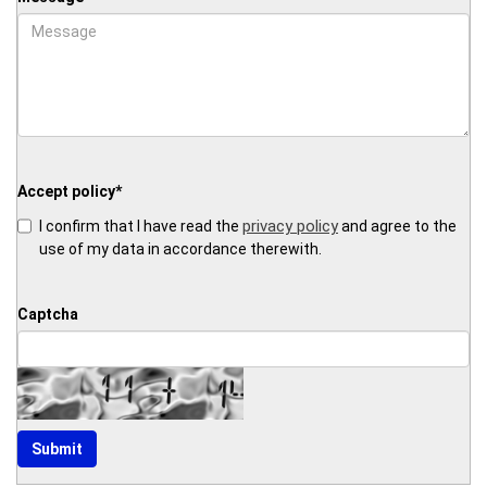
Accept policy
*
privacy policy
I confirm that I have read the
and agree to the
use of my data in accordance therewith.
Captcha