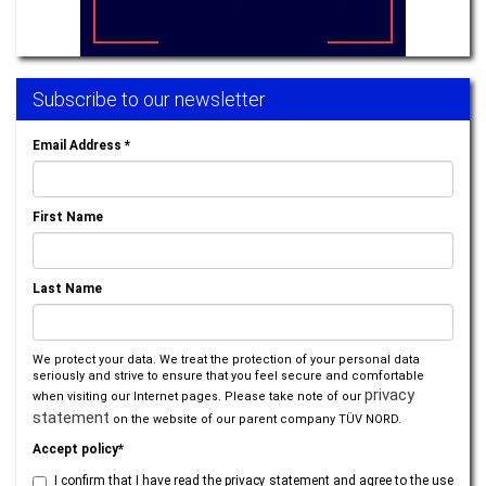
Subscribe to our newsletter
Email Address
*
First Name
Last Name
We protect your data. We treat the protection of your personal data
seriously and strive to ensure that you feel secure and comfortable
privacy
when visiting our Internet pages. Please take note of our
statement
on the website of our parent company TÜV NORD.
Accept policy*
I confirm that I have read the privacy statement and agree to the use