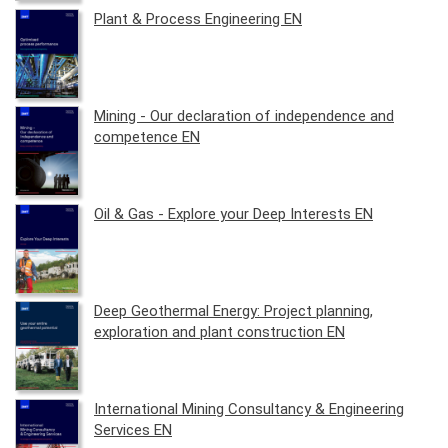
Plant & Process Engineering EN
Mining - Our declaration of independence and
competence EN
Oil & Gas - Explore your Deep Interests EN
Deep Geothermal Energy: Project planning,
exploration and plant construction EN
International Mining Consultancy & Engineering
Services EN