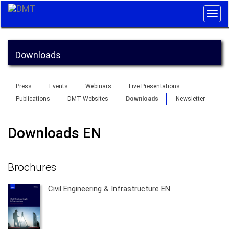
Togg
navig
Downloads
Press
Events
Webinars
Live Presentations
Publications
DMT Websites
Downloads
Newsletter
Downloads EN
Brochures
Civil Engineering & Infrastructure EN