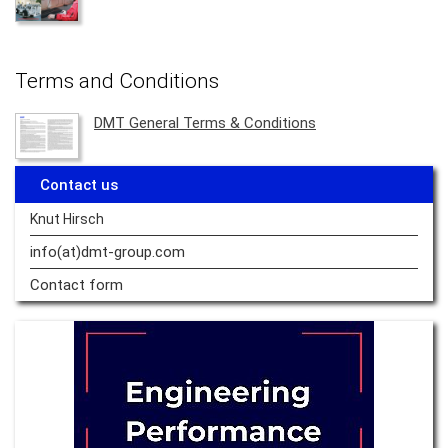
Terms and Conditions
DMT General Terms & Conditions
Contact us
Knut Hirsch
info(at)dmt-group.
com
Contact form