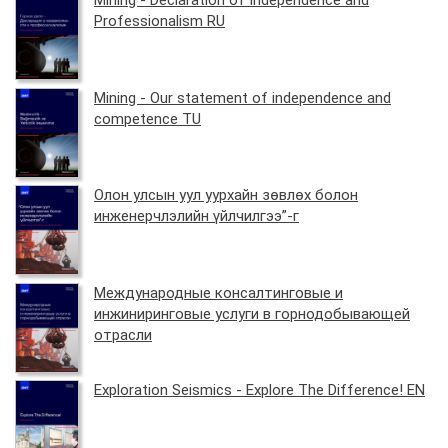
Mining - Declaration of Independence and
Professionalism RU
Mining - Our statement of independence and
competence TU
Олон улсын уул уурхайн зөвлөх болон
инженерчлэлийн үйлчилгээ”-г
Международные консалтинговые и
инжиниринговые услуги в горнодобывающей
отрасли
Exploration Seismics - Explore The Difference! EN