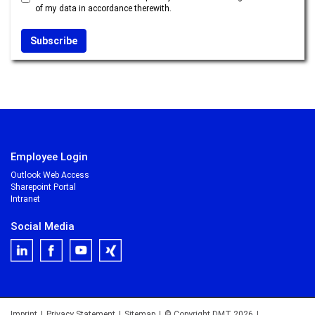
of my data in accordance therewith.
Employee Login
Outlook Web Access
Sharepoint Portal
Intranet
Social Media
Imprint
|
Privacy Statement
|
Sitemap
|
© Copyright DMT 2026
|