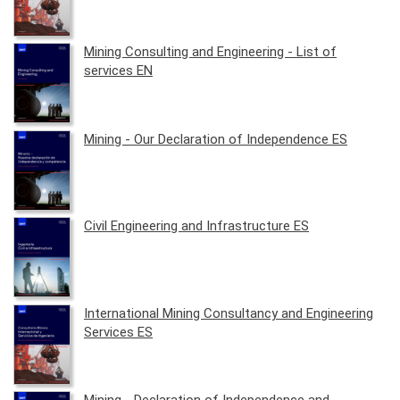
Mining Consulting and Engineering - List of
services EN
Mining - Our Declaration of Independence ES
Civil Engineering and Infrastructure ES
International Mining Consultancy and Engineering
Services ES