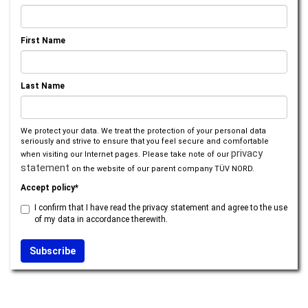
First Name
Last Name
We protect your data. We treat the protection of your personal data
seriously and strive to ensure that you feel secure and comfortable
privacy
when visiting our Internet pages. Please take note of our
statement
on the website of our parent company TÜV NORD.
Accept policy*
I confirm that I have read the privacy statement and agree to the use
of my data in accordance therewith.