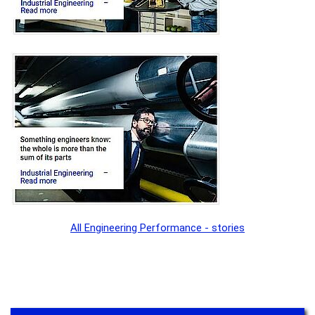
All Engineering Performance - stories