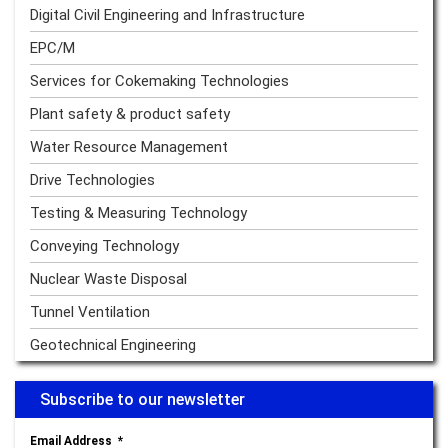
Digital Civil Engineering and Infrastructure
EPC/M
Services for Cokemaking Technologies
Plant safety & product safety
Water Resource Management
Drive Technologies
Testing & Measuring Technology
Conveying Technology
Nuclear Waste Disposal
Tunnel Ventilation
Geotechnical Engineering
Subscribe to our newsletter
Email Address
*