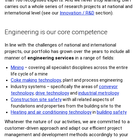
than 100 recognised experts. And we never stop learning: DMT
carries out a whole series of research projects at national and
international level (see our
Innovation / R&D
section).
Engineering is our core competence
In line with the challenges of national and international
projects, our portfolio has grown over the years to include all
manner of
engineering services
in a range of fields:
Mining
– covering all specialist disciplines across the entire
life cycle of a mine
Coke making technology
, plant and process engineering
conveyor
Industry systems – specifically the areas of
technology
drive technology
industrial metrology
,
and
Construction site safety
with all related aspects of
foundations and properties from the building site to the
Heating and air conditioning technology
building safety
in
Whatever the nature of our activities, we are committed to a
customer-driven approach and adapt our efficient project
management and development methods accordingly to your