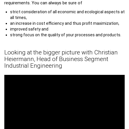
requirements. You can always be sure of
strict consideration of all economic and ecological aspects at
all times,
an increase in cost efficiency and thus profit maximization,
improved safety and
strong focus on the quality of your processes and products.
Looking at the bigger picture with Christian
Heiermann, Head of Business Segment
Industrial Engineering