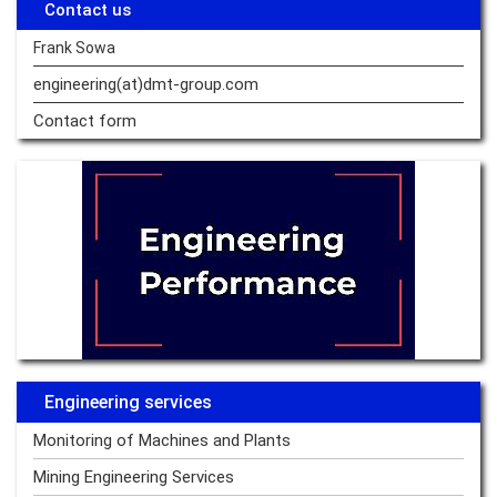
Contact us
Frank Sowa
engineering(at)dmt-group.
com
Contact form
Engineering services
Monitoring of Machines and Plants
Mining Engineering Services