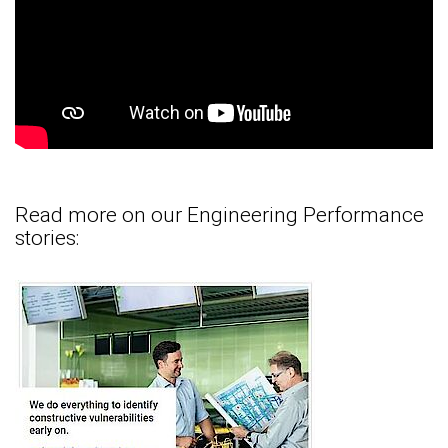
Read more on our Engineering Performance
stories: