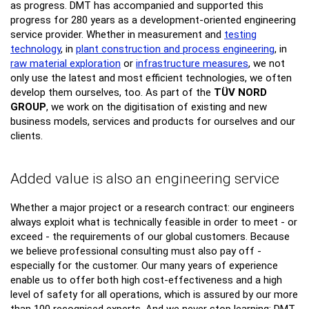
as progress. DMT has accompanied and supported this
progress for 280 years as a development-oriented engineering
service provider. Whether in measurement and
testing
technology
, in
plant construction and process engineering
, in
raw material exploration
or
infrastructure measures
, we not
only use the latest and most efficient technologies, we often
develop them ourselves, too. As part of the
TÜV NORD
GROUP
, we work on the digitisation of existing and new
business models, services and products for ourselves and our
clients.
Added value is also an engineering service
Whether a major project or a research contract: our engineers
always exploit what is technically feasible in order to meet - or
exceed - the requirements of our global customers. Because
we believe professional consulting must also pay off -
especially for the customer. Our many years of experience
enable us to offer both high cost-effectiveness and a high
level of safety for all operations, which is assured by our more