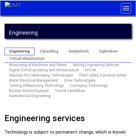
Togg
navig
Engineering
Engineering
Consulting
Geotechnics
Exploration
Critical Infrastructure
Monitoring of Machines and Plants
Mining Engineering Services
Digital Civil Engineering and Infrastructure
EPC/M
Services for Cokemaking Technologies
Plant safety & product safety
Water Resource Management
Drive Technologies
Testing & Measuring Technology
Conveying Technology
Nuclear Waste Disposal
Tunnel Ventilation
Geotechnical Engineering
Engineering services
Technology is subject to permanent change, which is known