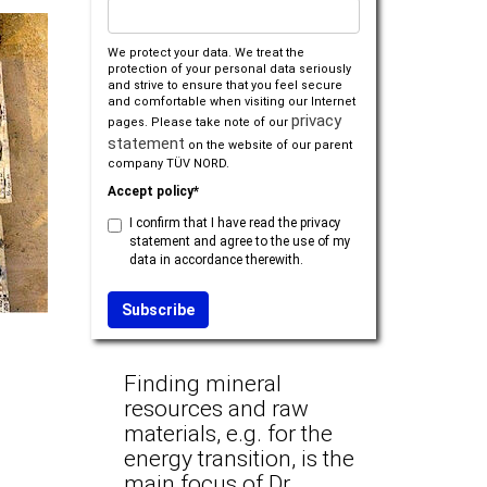
We protect your data. We treat the
protection of your personal data seriously
and strive to ensure that you feel secure
and comfortable when visiting our Internet
privacy
pages. Please take note of our
statement
on the website of our parent
company TÜV NORD.
Accept policy*
I confirm that I have read the privacy
statement and agree to the use of my
data in accordance therewith.
Finding mineral
resources and raw
materials, e.g. for the
energy transition, is the
main focus of Dr