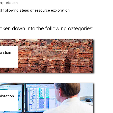
erpretation.
l following steps of resource exploration.
oken down into the following categories:
oration
ploration