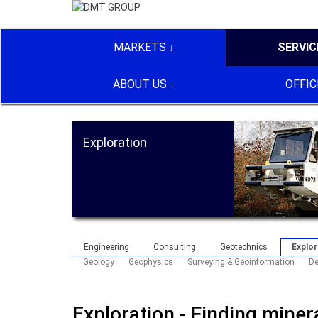
MARKETS
SERVIC
ABOUT US
OFFIC
Exploration
Engineering
Consulting
Geotechnics
Explor
Geology
Geophysics
Surveying & Geoinformation
De
Exploration - Finding mine