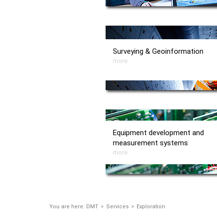
Surveying & Geoinformation
more
Equipment development and
measurement systems
more
You are here:
DMT
Services
Exploration