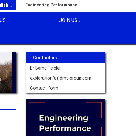
Engineering Performance
glish
US
JOIN US
Contact us
Dr Bernd Teigler
exploration(at)dmt-group.
com
Contact form