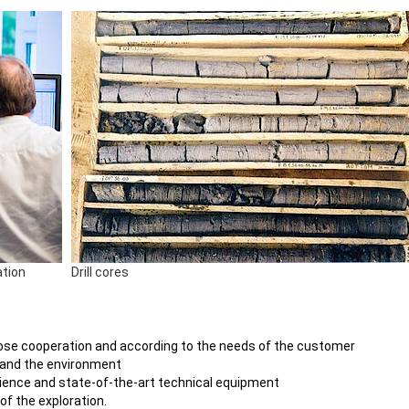
ation
Drill cores
n close cooperation and according to the needs of the customer
 and the environment
rience and state-of-the-art technical equipment
of the exploration.