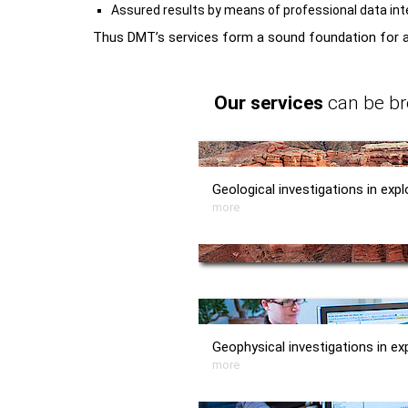
Assured results by means of professional data int
Thus DMT’s services form a sound foundation for al
Our services
can be br
Geological investigations in expl
more
Geophysical investigations in ex
more