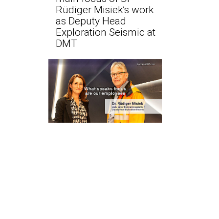
Rüdiger Misiek’s work
as Deputy Head
Exploration Seismic at
DMT