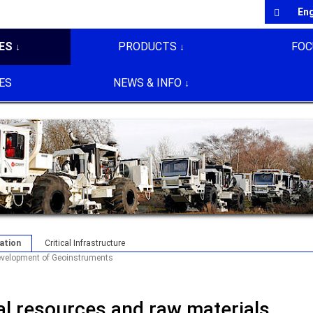
En
ES
PRODUCTS
FOC
ES
NEWS & INFO
ation
Critical Infrastructure
velopment of Geoinstruments
ral resources and raw materials