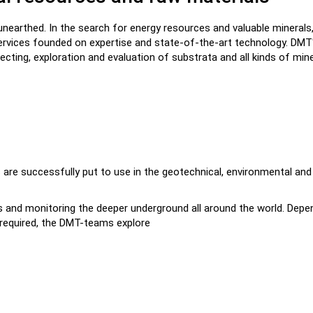
e unearthed. In the search for energy resources and valuable minerals
ervices founded on expertise and state-of-the-art technology. DMT
ecting, exploration and evaluation of substrata and all kinds of mine
 are successfully put to use in the geotechnical, environmental and
its and monitoring the deeper underground all around the world. Depe
n required, the DMT-teams explore