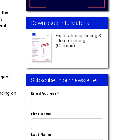
, the
's
Downloads: Info Material
ral
Explorationsplanung &
-durchführung
(German)
 geo-
Subscribe to our newsletter
nding on
Email Address
*
First Name
Last Name