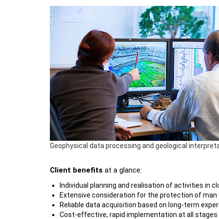
Geophysical data processing and geological interpret
Client benefits
at a glance:
Individual planning and realisation of activities i
Extensive consideration for the protection of man
Reliable data acquisition based on long-term expe
Cost-effective, rapid implementation at all stages 