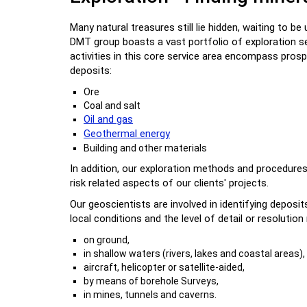
Many natural treasures still lie hidden, waiting to b
DMT group boasts a vast portfolio of exploration s
activities in this core service area encompass prosp
deposits:
Ore
Coal and salt
Oil and gas
Geothermal energy
Building and other materials
In addition, our exploration methods and procedures
risk related aspects of our clients' projects.
Our geoscientists are involved in identifying depos
local conditions and the level of detail or resolutio
on ground,
in shallow waters (rivers, lakes and coastal areas),
aircraft, helicopter or satellite-aided,
by means of borehole Surveys,
in mines, tunnels and caverns.