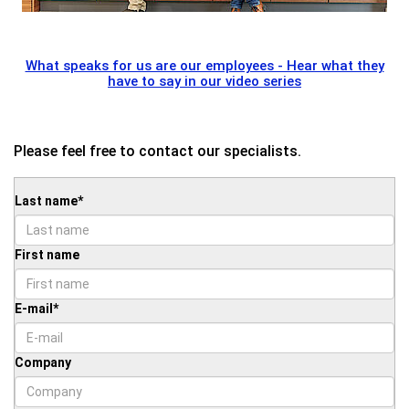
What speaks for us are our employees - Hear what they
have to say in our video series
Please feel free to contact our specialists.
Last name
*
First name
E-mail
*
Company