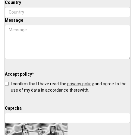
Country
Message
Accept policy
*
privacy policy
I confirm that I have read the
and agree to the
use of my data in accordance therewith.
Captcha