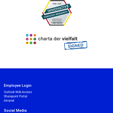
Employee Login
Outlook Web Access
Sharepoint Portal
Intranet
Social Media