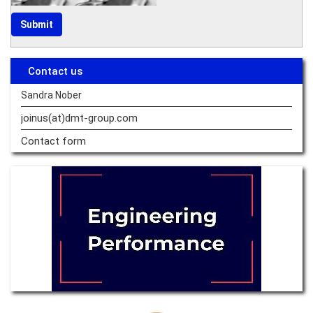
Contact us
Sandra Nober
joinus(at)dmt-group.
com
Contact form