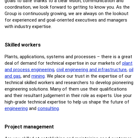
goals to date thanks to a clear vision, communication and
coordination, we look forward to getting to know you. As the
Group is continuously growing, we are always on the lookout
for experienced and goal-oriented executives and managers
with industry expertise.
Skilled workers
Plants, applications, systems and processes – there is a great
deal of demand for technical expertise in our markets of
plant
and process engineering
,
civil engineering and infrastructure
,
oil
and gas
, and
mining
. We place our trust in the expertise of our
technical skilled workers and researchers to develop pioneering
engineering solutions. Many of them use their qualifications
and their resultant judgement in their role as experts. Use your
high-grade technical expertise to help us shape the future of
engineering
and
consulting
.
Project management