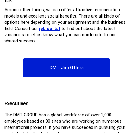
talk.
Among other things, we can offer attractive remuneration
models and excellent social benefits. There are all kinds of
options here depending on your assignment and the business
field. Consult our
job portal
to find out about the latest
vacancies or let us know what you can contribute to our
shared success.
DMT Job Offers
Executives
The DMT GROUP has a global workforce of over 1,000
employees based at 30 sites who are working on numerous
international projects. If you have succeeded in pursuing your