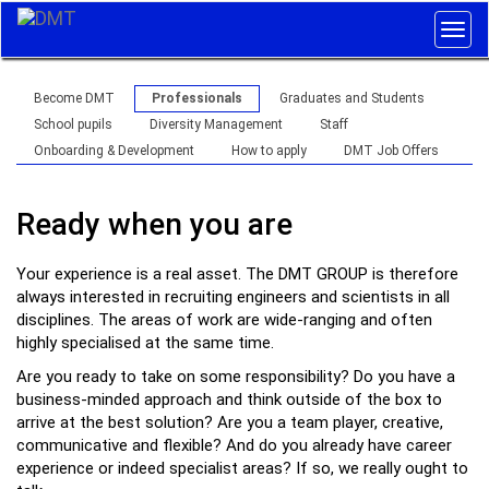
Togg
navig
Become DMT
Professionals
Graduates and Students
School pupils
Diversity Management
Staff
Onboarding & Development
How to apply
DMT Job Offers
Ready when you are
Your experience is a real asset. The DMT GROUP is therefore
always interested in recruiting engineers and scientists in all
disciplines. The areas of work are wide-ranging and often
highly specialised at the same time.
Are you ready to take on some responsibility? Do you have a
business-minded approach and think outside of the box to
arrive at the best solution? Are you a team player, creative,
communicative and flexible? And do you already have career
experience or indeed specialist areas? If so, we really ought to