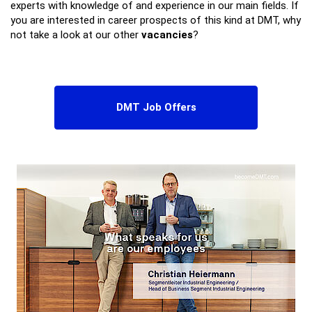
experts with knowledge of and experience in our main fields. If
you are interested in career prospects of this kind at DMT, why
not take a look at our other
vacancies
?
DMT Job Offers