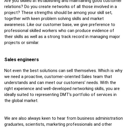
Are you skilled at establishing and maintaining good customer
relations? Do you create networks of all those involved in a
project? These strengths should be among your skill set,
together with keen problem solving skills and market
awareness. Like our customer base, we give preference to
professional skilled workers who can produce evidence of
their skills as well as a strong track record in managing major
projects or similar.
Sales engineers
Not even the best solutions can sell themselves. Which is why
we need a proactive, customer-oriented Sales team that
understands and can meet our customers’ needs. With the
right experience and well-developed networking skills, you are
ideally suited to representing DMT’s portfolio of services in
the global market.
We are also always keen to hear from business administration
graduates, scientists, marketing professionals and other