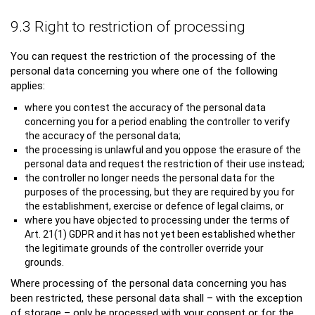
9.3 Right to restriction of processing
You can request the restriction of the processing of the
personal data concerning you where one of the following
applies:
where you contest the accuracy of the personal data
concerning you for a period enabling the controller to verify
the accuracy of the personal data;
the processing is unlawful and you oppose the erasure of the
personal data and request the restriction of their use instead;
the controller no longer needs the personal data for the
purposes of the processing, but they are required by you for
the establishment, exercise or defence of legal claims, or
where you have objected to processing under the terms of
Art. 21(1) GDPR and it has not yet been established whether
the legitimate grounds of the controller override your
grounds.
Where processing of the personal data concerning you has
been restricted, these personal data shall – with the exception
of storage – only be processed with your consent or for the