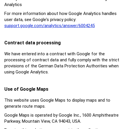
Analytics
For more information about how Google Analytics handles
user data, see Google's privacy policy:
support.google.com/analytics/answer/6004245
Contract data processing
We have entered into a contract with Google for the
processing of contract data and fully comply with the strict
provisions of the German Data Protection Authorities when
using Google Analytics.
Use of Google Maps
This website uses Google Maps to display maps and to
generate route maps.
Google Maps is operated by Google Inc., 1600 Amphitheatre
Parkway, Mountain View, CA 94043, USA.