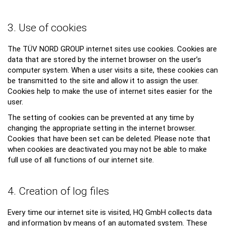
3. Use of cookies
The TÜV NORD GROUP internet sites use cookies. Cookies are
data that are stored by the internet browser on the user’s
computer system. When a user visits a site, these cookies can
be transmitted to the site and allow it to assign the user.
Cookies help to make the use of internet sites easier for the
user.
The setting of cookies can be prevented at any time by
changing the appropriate setting in the internet browser.
Cookies that have been set can be deleted. Please note that
when cookies are deactivated you may not be able to make
full use of all functions of our internet site.
4. Creation of log files
Every time our internet site is visited, HQ GmbH collects data
and information by means of an automated system. These