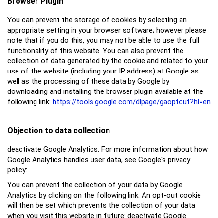
Browser Plugin
You can prevent the storage of cookies by selecting an
appropriate setting in your browser software; however please
note that if you do this, you may not be able to use the full
functionality of this website. You can also prevent the
collection of data generated by the cookie and related to your
use of the website (including your IP address) at Google as
well as the processing of these data by Google by
downloading and installing the browser plugin available at the
following link:
https://tools.google.com/dlpage/gaoptout?hl=en
Objection to data collection
deactivate Google Analytics. For more information about how
Google Analytics handles user data, see Google's privacy
policy:
You can prevent the collection of your data by Google
Analytics by clicking on the following link. An opt-out cookie
will then be set which prevents the collection of your data
when you visit this website in future: deactivate Google