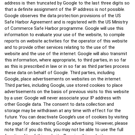
address is then truncated by Google to the last three digits so
that a definite assignment of the IP address is not possible.
Google observes the data protection provisions of the US
Safe Harbor Agreement and is registered with the US Ministry
of Commerce Safe Harbor programme. Google will use this
information to evaluate your use of the website, to compile
reports on website activities for the operator of this website
and to provide other services relating to the use of the
website and the use of the internet. Google will also transmit
this information, where appropriate, to third parties, in so far
as this is prescribed in law or in so far as third parties process
these data on behalf of Google. Third parties, including
Google, place advertisements on websites on the internet.
Third parties, including Google, use stored cookies to place
advertisements on the basis of previous visits to this website
by a user. Google will never associate your IP address with
other Google data. The consent to data collection and
storage may be withdrawn at any time with effect for the
future. You can deactivate Google’s use of cookies by visiting
the page for deactivating Google advertising. However, please
note that if you do this, you may not be able to use the full