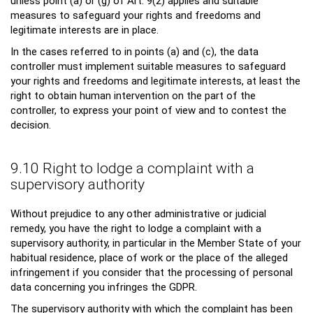
unless point (a) or (g) of Art. 9(2) applies and suitable
measures to safeguard your rights and freedoms and
legitimate interests are in place.
In the cases referred to in points (a) and (c), the data
controller must implement suitable measures to safeguard
your rights and freedoms and legitimate interests, at least the
right to obtain human intervention on the part of the
controller, to express your point of view and to contest the
decision.
9.10 Right to lodge a complaint with a
supervisory authority
Without prejudice to any other administrative or judicial
remedy, you have the right to lodge a complaint with a
supervisory authority, in particular in the Member State of your
habitual residence, place of work or the place of the alleged
infringement if you consider that the processing of personal
data concerning you infringes the GDPR.
The supervisory authority with which the complaint has been