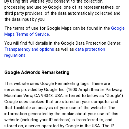
By using this website you consent to the collection,
processing and use by Google, one of its representatives, or
third party providers, of the data automatically collected and
the data input by you.
The terms of use for Google Maps can be found in the
Google
Maps Terms of Service
.
You will find full details in the Google Data Protection Center:
Transparency and options
as well as
data protection
regulations
.
Google Adwords Remarketing
This website uses Google Remarketing tags. These are
services provided by Google Inc. (1600 Amphitheatre Parkway,
Mountain View, CA 94043, USA, referred to below as “Google”).
Google uses cookies that are stored on your computer and
that facilitate an analysis of your use of the website. The
information generated by the cookie about your use of this
website (including your IP address) is transferred to, and
stored on, a server operated by Google in the USA. The IP