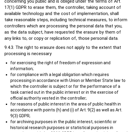
concerning you public and is obliged under the terms of Art.
17(1) GDPR to erase them, the controller, taking account of
available technology and the cost of implementation, shall
take reasonable steps, including technical measures, to inform
controllers which are processing the personal data that you,
as the data subject, have requested the erasure by them of
any links to, or copy or replication of, those personal data.
9.4.3. The right to erasure does not apply to the extent that
processing is necessary
for exercising the right of freedom of expression and
information;
for compliance with a legal obligation which requires
processing in accordance with Union or Member State law to
which the controller is subject or for the performance of a
task carried out in the public interest or in the exercise of
official authority vested in the controller;
for reasons of public interest in the area of public health in
accordance with points (h) and (i) of Art. 9(2) as well as Art.
9(3) GDPR;
for archiving purposes in the public interest, scientific or
historical research purposes or statistical purposes in