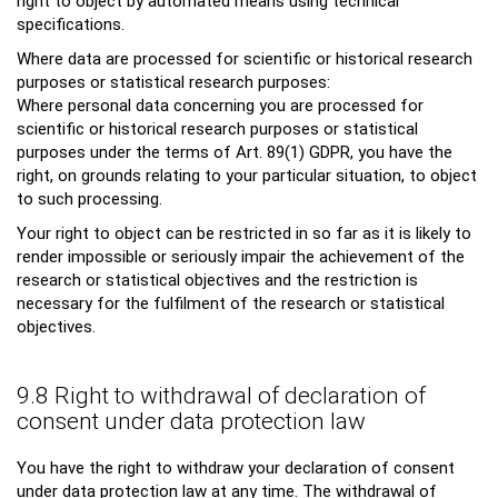
right to object by automated means using technical
specifications.
Where data are processed for scientific or historical research
purposes or statistical research purposes:
Where personal data concerning you are processed for
scientific or historical research purposes or statistical
purposes under the terms of Art. 89(1) GDPR, you have the
right, on grounds relating to your particular situation, to object
to such processing.
Your right to object can be restricted in so far as it is likely to
render impossible or seriously impair the achievement of the
research or statistical objectives and the restriction is
necessary for the fulfilment of the research or statistical
objectives.
9.8 Right to withdrawal of declaration of
consent under data protection law
You have the right to withdraw your declaration of consent
under data protection law at any time. The withdrawal of