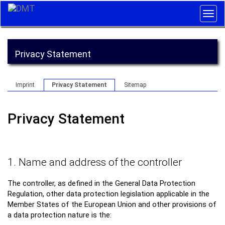
Togg
navig
Privacy Statement
Imprint
Privacy Statement
Sitemap
Privacy Statement
1. Name and address of the controller
The controller, as defined in the General Data Protection
Regulation, other data protection legislation applicable in the
Member States of the European Union and other provisions of
a data protection nature is the: