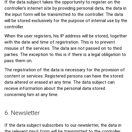
If the data subject takes the opportunity to register on the
controller’s internet site by providing personal data, the data in
the input form will be transmitted to the controller. The data
will be stored exclusively for the purpose of internal use by the
controller.
When the user registers, his IP address will be stored, together
with the date and time of registration. This is to prevent
misuse of the services. The data are not passed on to third
parties. The exception to this is if there is a legal obligation to
pass them on.
The registration of the data is necessary for the provision of
content or services. Registered persons can have the stored
data altered or erased at any time. The data subject can
receive information about the personal data stored
concerning him at any time.
6. Newsletter
If the data subject subscribes to our newsletter, the data in
the relevant input form will be transmitted to the controller.