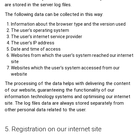
are stored in the server log files.
The following data can be collected in this way:
Information about the browser type and the version used
The user’s operating system
The user’s internet service provider
The user’s IP address
Date and time of access
Websites from which the user’s system reached our internet
site
Websites which the user’s system accessed from our
website
The processing of the data helps with delivering the content
of our website, guaranteeing the functionality of our
information technology systems and optimising our internet
site. The log files data are always stored separately from
other personal data related to the user.
5. Registration on our internet site