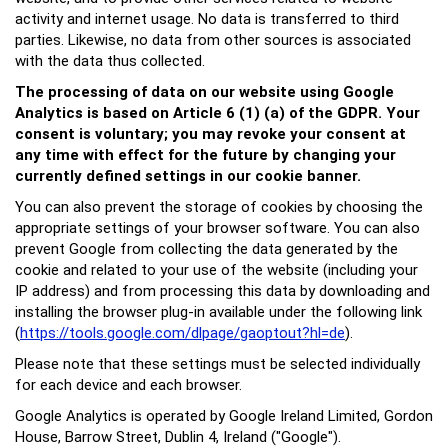
activity and internet usage. No data is transferred to third
parties. Likewise, no data from other sources is associated
with the data thus collected.
The processing of data on our website using Google
Analytics is based on Article 6 (1) (a) of the GDPR. Your
consent is voluntary; you may revoke your consent at
any time with effect for the future by changing your
currently defined settings in our cookie banner.
You can also prevent the storage of cookies by choosing the
appropriate settings of your browser software. You can also
prevent Google from collecting the data generated by the
cookie and related to your use of the website (including your
IP address) and from processing this data by downloading and
installing the browser plug-in available under the following link
(
https://tools.google.com/dlpage/gaoptout?hl=de
).
Please note that these settings must be selected individually
for each device and each browser.
Google Analytics is operated by Google Ireland Limited, Gordon
House, Barrow Street, Dublin 4, Ireland ("Google").