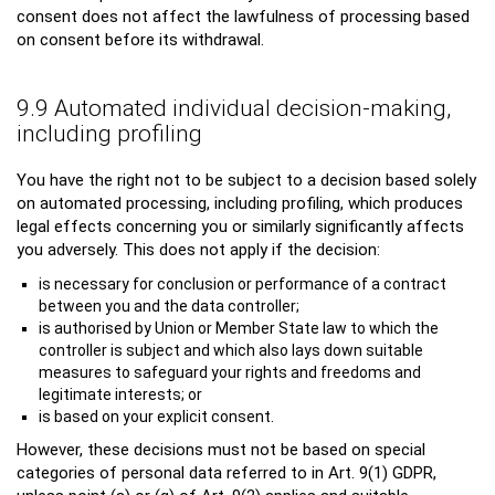
consent does not affect the lawfulness of processing based
on consent before its withdrawal.
9.9 Automated individual decision-making,
including profiling
You have the right not to be subject to a decision based solely
on automated processing, including profiling, which produces
legal effects concerning you or similarly significantly affects
you adversely. This does not apply if the decision:
is necessary for conclusion or performance of a contract
between you and the data controller;
is authorised by Union or Member State law to which the
controller is subject and which also lays down suitable
measures to safeguard your rights and freedoms and
legitimate interests; or
is based on your explicit consent.
However, these decisions must not be based on special
categories of personal data referred to in Art. 9(1) GDPR,