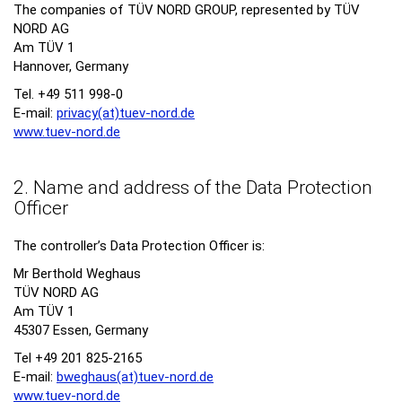
The companies of TÜV NORD GROUP, represented by TÜV
NORD AG
Am TÜV 1
Hannover, Germany
Tel. +49 511 998-0
E-mail:
privacy(at)tuev-nord.
de
www.tuev-nord.de
2. Name and address of the Data Protection
Officer
The controller’s Data Protection Officer is:
Mr Berthold Weghaus
TÜV NORD AG
Am TÜV 1
45307 Essen, Germany
Tel +49 201 825-2165
E-mail:
bweghaus(at)tuev-nord.
de
www.tuev-nord.de