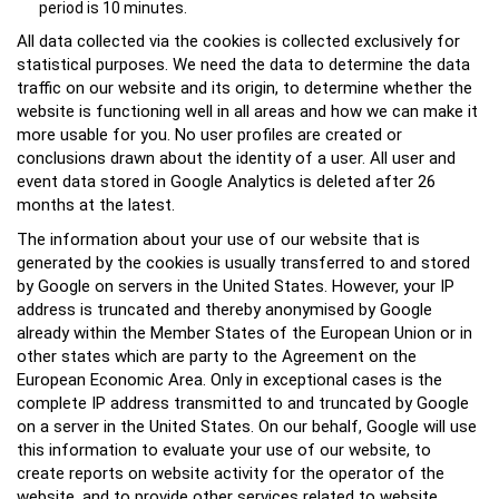
period is 10 minutes.
All data collected via the cookies is collected exclusively for
statistical purposes. We need the data to determine the data
traffic on our website and its origin, to determine whether the
website is functioning well in all areas and how we can make it
more usable for you. No user profiles are created or
conclusions drawn about the identity of a user. All user and
event data stored in Google Analytics is deleted after 26
months at the latest.
The information about your use of our website that is
generated by the cookies is usually transferred to and stored
by Google on servers in the United States. However, your IP
address is truncated and thereby anonymised by Google
already within the Member States of the European Union or in
other states which are party to the Agreement on the
European Economic Area. Only in exceptional cases is the
complete IP address transmitted to and truncated by Google
on a server in the United States. On our behalf, Google will use
this information to evaluate your use of our website, to
create reports on website activity for the operator of the
website, and to provide other services related to website