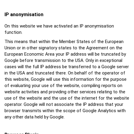
IP anonymisation
On this website we have activated an IP anonymisation
function.
This means that within the Member States of the European
Union or in other signatory states to the Agreement on the
European Economic Area your IP address will be truncated by
Google before transmission to the USA. Only in exceptional
cases will the full IP address be transferred to a Google server
in the USA and truncated there. On behalf of the operator of
this website, Google will use this information for the purpose
of evaluating your use of the website, compiling reports on
website activities and providing other services relating to the
use of the website and the use of the internet for the website
operator. Google will not associate the IP address that your
browser transmits within the scope of Google Analytics with
any other data held by Google.