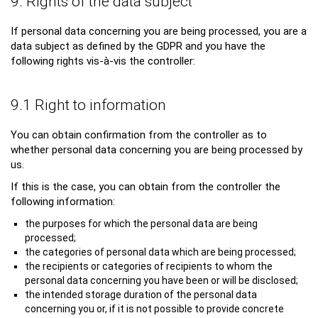
9. Rights of the data subject
If personal data concerning you are being processed, you are a
data subject as defined by the GDPR and you have the
following rights vis-à-vis the controller:
9.1 Right to information
You can obtain confirmation from the controller as to
whether personal data concerning you are being processed by
us.
If this is the case, you can obtain from the controller the
following information:
the purposes for which the personal data are being
processed;
the categories of personal data which are being processed;
the recipients or categories of recipients to whom the
personal data concerning you have been or will be disclosed;
the intended storage duration of the personal data
concerning you or, if it is not possible to provide concrete