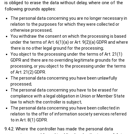
is obliged to erase the data without delay, where one of the
following grounds applies:
The personal data concerning you are no longer necessary in
relation to the purposes for which they were collected or
otherwise processed;
You withdraw the consent on which the processing is based
under the terms of Art. 6(1)(a) or Art. 9(2)(a) GDPR and where
there is no other legal ground for the processing;
You object to the processing under the terms of Art. 21(1)
GDPR and there are no overriding legitimate grounds for the
processing, or you object to the processing under the terms
of Art. 21(2) GDPR.
The personal data concerning you have been unlawfully
processed;
The personal data concerning you have to be erased for
compliance with a legal obligation in Union or Member State
law to which the controller is subject;
The personal data concerning you have been collected in
relation to the offer of information society services referred
to in Art. 8(1) GDPR.
9.4.2. Where the controller has made the personal data