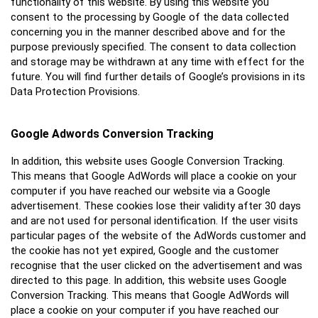
functionality of this website. By using this website you
consent to the processing by Google of the data collected
concerning you in the manner described above and for the
purpose previously specified. The consent to data collection
and storage may be withdrawn at any time with effect for the
future. You will find further details of Google’s provisions in its
Data Protection Provisions.
Google Adwords Conversion Tracking
In addition, this website uses Google Conversion Tracking.
This means that Google AdWords will place a cookie on your
computer if you have reached our website via a Google
advertisement. These cookies lose their validity after 30 days
and are not used for personal identification. If the user visits
particular pages of the website of the AdWords customer and
the cookie has not yet expired, Google and the customer
recognise that the user clicked on the advertisement and was
directed to this page. In addition, this website uses Google
Conversion Tracking. This means that Google AdWords will
place a cookie on your computer if you have reached our