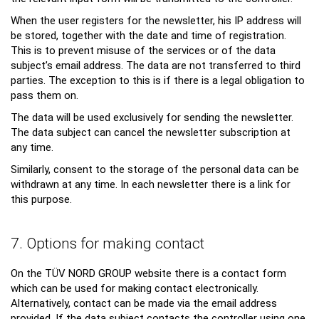
When the user registers for the newsletter, his IP address will
be stored, together with the date and time of registration.
This is to prevent misuse of the services or of the data
subject’s email address. The data are not transferred to third
parties. The exception to this is if there is a legal obligation to
pass them on.
The data will be used exclusively for sending the newsletter.
The data subject can cancel the newsletter subscription at
any time.
Similarly, consent to the storage of the personal data can be
withdrawn at any time. In each newsletter there is a link for
this purpose.
7. Options for making contact
On the TÜV NORD GROUP website there is a contact form
which can be used for making contact electronically.
Alternatively, contact can be made via the email address
provided. If the data subject contacts the controller using one