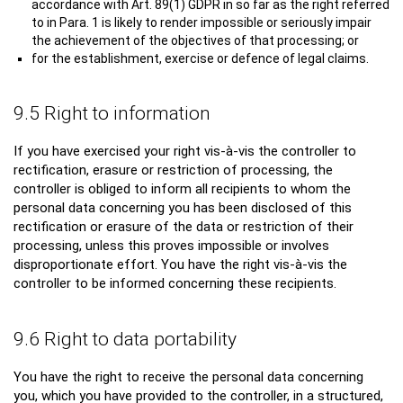
accordance with Art. 89(1) GDPR in so far as the right referred
to in Para. 1 is likely to render impossible or seriously impair
the achievement of the objectives of that processing; or
for the establishment, exercise or defence of legal claims.
9.5 Right to information
If you have exercised your right vis-à-vis the controller to
rectification, erasure or restriction of processing, the
controller is obliged to inform all recipients to whom the
personal data concerning you has been disclosed of this
rectification or erasure of the data or restriction of their
processing, unless this proves impossible or involves
disproportionate effort. You have the right vis-à-vis the
controller to be informed concerning these recipients.
9.6 Right to data portability
You have the right to receive the personal data concerning
you, which you have provided to the controller, in a structured,