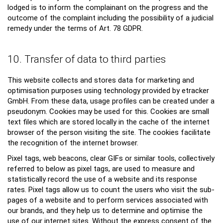
lodged is to inform the complainant on the progress and the
outcome of the complaint including the possibility of a judicial
remedy under the terms of Art. 78 GDPR.
10. Transfer of data to third parties
This website collects and stores data for marketing and
optimisation purposes using technology provided by etracker
GmbH. From these data, usage profiles can be created under a
pseudonym. Cookies may be used for this. Cookies are small
text files which are stored locally in the cache of the internet
browser of the person visiting the site. The cookies facilitate
the recognition of the internet browser.
Pixel tags, web beacons, clear GIFs or similar tools, collectively
referred to below as pixel tags, are used to measure and
statistically record the use of a website and its response
rates. Pixel tags allow us to count the users who visit the sub-
pages of a website and to perform services associated with
our brands, and they help us to determine and optimise the
use of our internet sites. Without the express consent of the