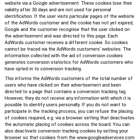
website via a Google advertisement. These cookies lose their
validity after 30 days and are not used for personal
identification. If the user visits particular pages of the website
of the AdWords customer and the cookie has not yet expired,
Google and the customer recognise that the user clicked on
the advertisement and was directed to this page. Each
AdWords customer receives a different cookie. So cookies
cannot be traced via the AdWords customers’ websites. The
information collected with the aid of conversion cookies
generates conversion statistics for AdWords customers who
have opted-in to conversion tracking.
This informs the AdWords customers of the total number of
users who have clicked on their advertisement and been
directed to a page that contains a conversion tracking tag.
However, they do not receive any information with which it is
possible to identify users personally. If you do not want to
participate in the tracking process, you can refuse the placing
of cookies required, e.g. via a browser setting that deactivates
the automatic placing of cookies across the board. You can
also deactivate conversion tracking cookies by setting your
browser so that cookies from the www.googleadservices.com