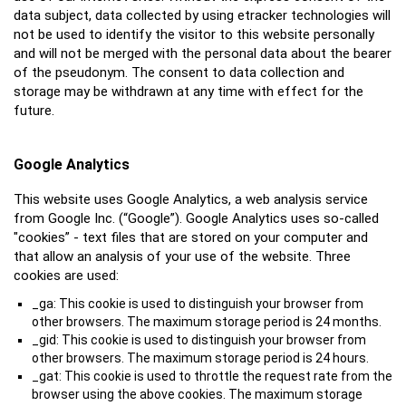
data subject, data collected by using etracker technologies will
not be used to identify the visitor to this website personally
and will not be merged with the personal data about the bearer
of the pseudonym. The consent to data collection and
storage may be withdrawn at any time with effect for the
future.
Google Analytics
This website uses Google Analytics, a web analysis service
from Google Inc. (“Google”). Google Analytics uses so-called
"cookies” - text files that are stored on your computer and
that allow an analysis of your use of the website. Three
cookies are used:
_ga: This cookie is used to distinguish your browser from
other browsers. The maximum storage period is 24 months.
_gid: This cookie is used to distinguish your browser from
other browsers. The maximum storage period is 24 hours.
_gat: This cookie is used to throttle the request rate from the
browser using the above cookies. The maximum storage