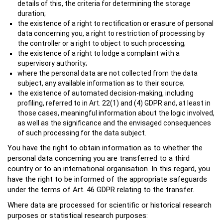
details of this, the criteria for determining the storage
duration;
the existence of a right to rectification or erasure of personal
data concerning you, a right to restriction of processing by
the controller or a right to object to such processing;
the existence of a right to lodge a complaint with a
supervisory authority;
where the personal data are not collected from the data
subject, any available information as to their source;
the existence of automated decision-making, including
profiling, referred to in Art. 22(1) and (4) GDPR and, at least in
those cases, meaningful information about the logic involved,
as well as the significance and the envisaged consequences
of such processing for the data subject.
You have the right to obtain information as to whether the
personal data concerning you are transferred to a third
country or to an international organisation. In this regard, you
have the right to be informed of the appropriate safeguards
under the terms of Art. 46 GDPR relating to the transfer.
Where data are processed for scientific or historical research
purposes or statistical research purposes: