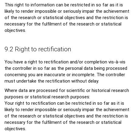
This right to information can be restricted in so far as it is
likely to render impossible or seriously impair the achievement
of the research or statistical objectives and the restriction is
necessary for the fulfilment of the research or statistical
objectives.
9.2 Right to rectification
You have a right to rectification and/or completion vis-à-vis
the controller in so far as the personal data being processed
concerning you are inaccurate or incomplete. The controller
must undertake the rectification without delay.
Where data are processed for scientific or historical research
purposes or statistical research purposes:
Your right to rectification can be restricted in so far as it is
likely to render impossible or seriously impair the achievement
of the research or statistical objectives and the restriction is
necessary for the fulfilment of the research or statistical
objectives.