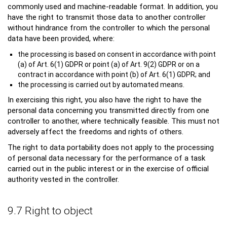
commonly used and machine-readable format. In addition, you
have the right to transmit those data to another controller
without hindrance from the controller to which the personal
data have been provided, where:
the processing is based on consent in accordance with point
(a) of Art. 6(1) GDPR or point (a) of Art. 9(2) GDPR or on a
contract in accordance with point (b) of Art. 6(1) GDPR; and
the processing is carried out by automated means.
In exercising this right, you also have the right to have the
personal data concerning you transmitted directly from one
controller to another, where technically feasible. This must not
adversely affect the freedoms and rights of others.
The right to data portability does not apply to the processing
of personal data necessary for the performance of a task
carried out in the public interest or in the exercise of official
authority vested in the controller.
9.7 Right to object