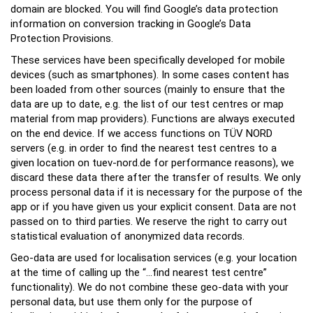
domain are blocked. You will find Google’s data protection
information on conversion tracking in Google’s Data
Protection Provisions.
These services have been specifically developed for mobile
devices (such as smartphones). In some cases content has
been loaded from other sources (mainly to ensure that the
data are up to date, e.g. the list of our test centres or map
material from map providers). Functions are always executed
on the end device. If we access functions on TÜV NORD
servers (e.g. in order to find the nearest test centres to a
given location on tuev-nord.de for performance reasons), we
discard these data there after the transfer of results. We only
process personal data if it is necessary for the purpose of the
app or if you have given us your explicit consent. Data are not
passed on to third parties. We reserve the right to carry out
statistical evaluation of anonymized data records.
Geo-data are used for localisation services (e.g. your location
at the time of calling up the “...find nearest test centre”
functionality). We do not combine these geo-data with your
personal data, but use them only for the purpose of