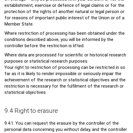
establishment, exercise or defence of legal claims or for the
protection of the rights of another natural or legal person or
for reasons of important public interest of the Union or of a
Member State.
Where restriction of processing has been obtained under the
conditions described above, you will be informed by the
controller before the restriction is lifted.
Where data are processed for scientific or historical research
purposes or statistical research purposes:
Your right to restriction of processing can be restricted in so
far as it is likely to render impossible or seriously impair the
achievement of the research or statistical objectives and the
restriction is necessary for the fulfilment of the research or
statistical objectives.
9.4 Right to erasure
9.4.1. You can request the erasure by the controller of the
personal data concerning you without delay, and the controller