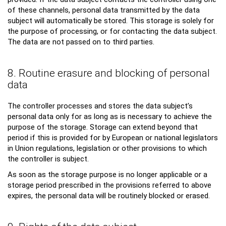
of these channels, personal data transmitted by the data
subject will automatically be stored. This storage is solely for
the purpose of processing, or for contacting the data subject.
The data are not passed on to third parties.
8. Routine erasure and blocking of personal
data
The controller processes and stores the data subject’s
personal data only for as long as is necessary to achieve the
purpose of the storage. Storage can extend beyond that
period if this is provided for by European or national legislators
in Union regulations, legislation or other provisions to which
the controller is subject.
As soon as the storage purpose is no longer applicable or a
storage period prescribed in the provisions referred to above
expires, the personal data will be routinely blocked or erased.