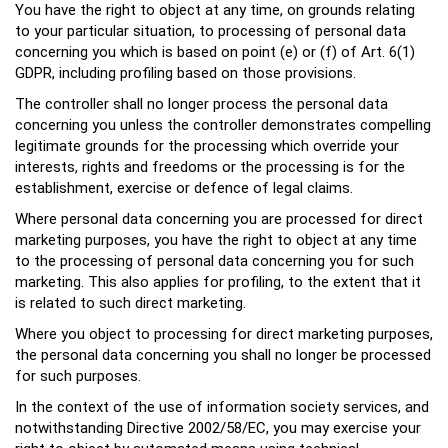
You have the right to object at any time, on grounds relating
to your particular situation, to processing of personal data
concerning you which is based on point (e) or (f) of Art. 6(1)
GDPR, including profiling based on those provisions.
The controller shall no longer process the personal data
concerning you unless the controller demonstrates compelling
legitimate grounds for the processing which override your
interests, rights and freedoms or the processing is for the
establishment, exercise or defence of legal claims.
Where personal data concerning you are processed for direct
marketing purposes, you have the right to object at any time
to the processing of personal data concerning you for such
marketing. This also applies for profiling, to the extent that it
is related to such direct marketing.
Where you object to processing for direct marketing purposes,
the personal data concerning you shall no longer be processed
for such purposes.
In the context of the use of information society services, and
notwithstanding Directive 2002/58/EC, you may exercise your