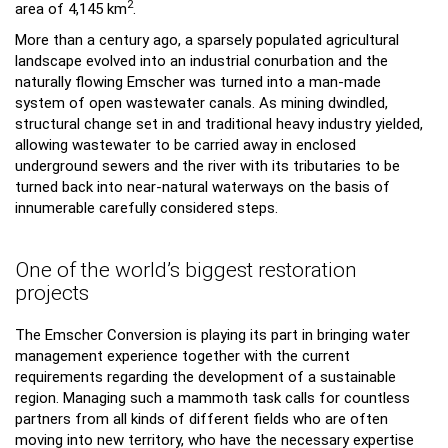
2
area of 4,145 km
.
More than a century ago, a sparsely populated agricultural
landscape evolved into an industrial conurbation and the
naturally flowing Emscher was turned into a man-made
system of open wastewater canals. As mining dwindled,
structural change set in and traditional heavy industry yielded,
allowing wastewater to be carried away in enclosed
underground sewers and the river with its tributaries to be
turned back into near-natural waterways on the basis of
innumerable carefully considered steps.
One of the world’s biggest restoration
projects
The Emscher Conversion is playing its part in bringing water
management experience together with the current
requirements regarding the development of a sustainable
region. Managing such a mammoth task calls for countless
partners from all kinds of different fields who are often
moving into new territory, who have the necessary expertise