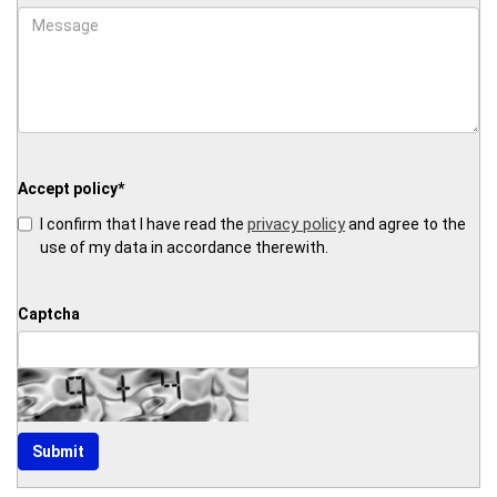
Accept policy
*
privacy policy
I confirm that I have read the
and agree to the
use of my data in accordance therewith.
Captcha