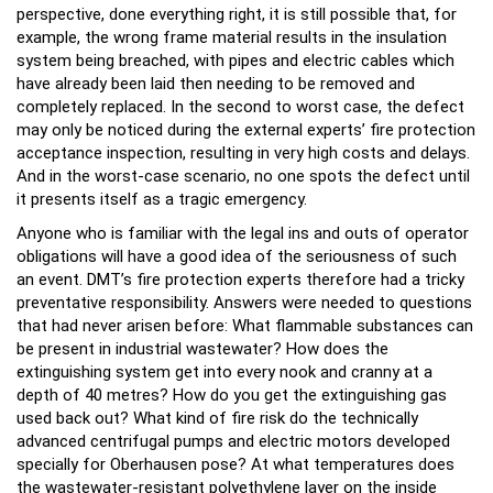
perspective, done everything right, it is still possible that, for
example, the wrong frame material results in the insulation
system being breached, with pipes and electric cables which
have already been laid then needing to be removed and
completely replaced. In the second to worst case, the defect
may only be noticed during the external experts’ fire protection
acceptance inspection, resulting in very high costs and delays.
And in the worst-case scenario, no one spots the defect until
it presents itself as a tragic emergency.
Anyone who is familiar with the legal ins and outs of operator
obligations will have a good idea of the seriousness of such
an event. DMT’s fire protection experts therefore had a tricky
preventative responsibility. Answers were needed to questions
that had never arisen before: What flammable substances can
be present in industrial wastewater? How does the
extinguishing system get into every nook and cranny at a
depth of 40 metres? How do you get the extinguishing gas
used back out? What kind of fire risk do the technically
advanced centrifugal pumps and electric motors developed
specially for Oberhausen pose? At what temperatures does
the wastewater-resistant polyethylene layer on the inside