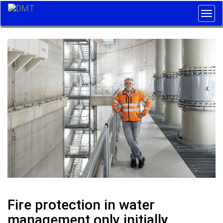
Togg
navig
Fire protection in water
management only initially