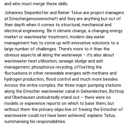
and who must merge these skills.
Johannes Siepenkötter and Reiner Tatus are project managers
at Emschergenossenschaft and they are anything but out of
their depth when it comes to structural, mechanical and
electrical engineering. ‘Be it climate change, a changing energy
market or wastewater treatment, modern-day water
management has to come up with innovative solutions to a
large number of challenges. There’s more to it than the
obvious aspects all along the waterways – it’s also about
wastewater heat utilisation, sewage sludge and ash
management, phosphorus recycling, offsetting the
fluctuations in other renewable energies with methane and
hydrogen production, flood control and much more besides.
Across the entire complex, the three major pumping stations
along the Emscher wastewater canal in Gelsenkirchen, Bottrop
and Oberhausen undoubtedly stand out – there were no
models or experience reports on which to base them, but
without them the primary objective of freeing the Emscher of
wastewater could not have been achieved,’ explains Tatus,
summarising his responsibilities.