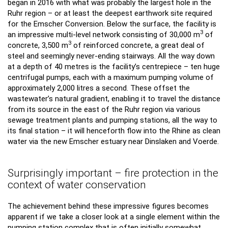
began in 2016 with what was probably the largest hole in the
Ruhr region – or at least the deepest earthwork site required
for the Emscher Conversion. Below the surface, the facility is
3
an impressive multi-level network consisting of 30,000 m
of
3
concrete, 3,500 m
of reinforced concrete, a great deal of
steel and seemingly never-ending stairways. All the way down
at a depth of 40 metres is the facility’s centrepiece – ten huge
centrifugal pumps, each with a maximum pumping volume of
approximately 2,000 litres a second. These offset the
wastewater’s natural gradient, enabling it to travel the distance
from its source in the east of the Ruhr region via various
sewage treatment plants and pumping stations, all the way to
its final station – it will henceforth flow into the Rhine as clean
water via the new Emscher estuary near Dinslaken and Voerde.
Surprisingly important – fire protection in the
context of water conservation
The achievement behind these impressive figures becomes
apparent if we take a closer look at a single element within the
pumping station complex that is often initially somewhat