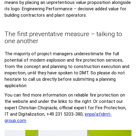
means by placing an unpretentious value proposition alongside
its logo: Engineering Performance – decisive added value for
building contractors and plant operators.
The first preventative measure – talking to
one another
The majority of project managers underestimate the full
potential of modern explosion and fire protection services,
from the concept and planning to construction execution and
inspection, until they have spoken to DMT. So please do not
hesitate to call us directly before submitting a planning
application.
You can find more information on reliable fire protection on
the website and under the links to the right. Or contact our
expert Christian Chojnacki, official expert for Fire Protection,
IT and Digitalization, +49 231 5333-380,
enpe(at)dmt-
group.
com
.