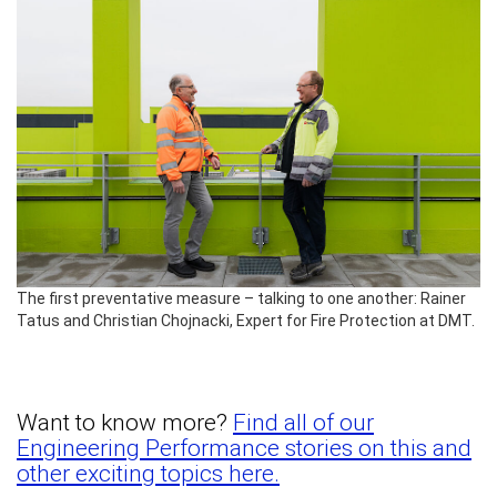
The first preventative measure – talking to one another: Rainer
Tatus and Christian Chojnacki, Expert for Fire Protection at DMT.
Want to know more?
Find all of our
Engineering Performance stories on this and
other exciting topics here.