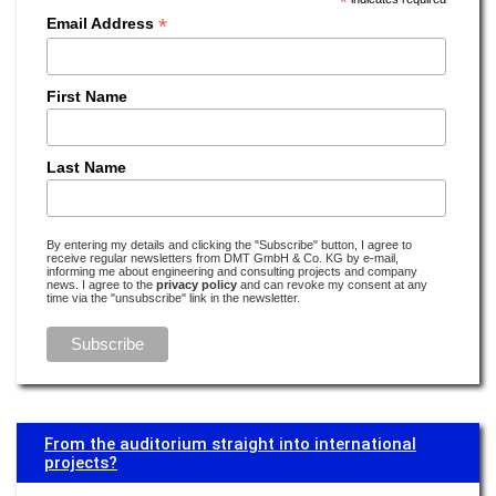
*
Read more –
Operator Responsibility Management
*
Email Address
We do everything to identify vulnerabilities early on
Read more –
Industrial Engineering
First Name
The seamless traceability of cobalt is just as important as that of fish
fingers
Last Name
Read more –
Sustainability
How much lithium does the world need and how much does it have to
By entering my details and clicking the "Subscribe" button, I agree to
offer?
receive regular newsletters from DMT GmbH & Co. KG by e-mail,
informing me about engineering and consulting projects and company
news. I agree to the
privacy policy
and can revoke my consent at any
Read more –
E-Mobility
time via the "unsubscribe" link in the newsletter.
'Smart Water' and harbour baths: Climate change in Copenhagen
Read more –
Water
Earthquake research is detective work
Read more –
Monitoring
From the auditorium straight into international
projects?
Water’s digital twin