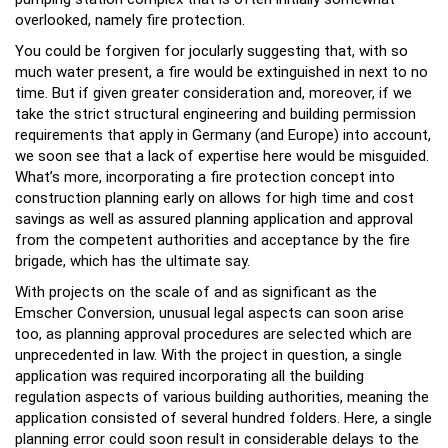
overlooked, namely fire protection.
You could be forgiven for jocularly suggesting that, with so
much water present, a fire would be extinguished in next to no
time. But if given greater consideration and, moreover, if we
take the strict structural engineering and building permission
requirements that apply in Germany (and Europe) into account,
we soon see that a lack of expertise here would be misguided.
What’s more, incorporating a fire protection concept into
construction planning early on allows for high time and cost
savings as well as assured planning application and approval
from the competent authorities and acceptance by the fire
brigade, which has the ultimate say.
With projects on the scale of and as significant as the
Emscher Conversion, unusual legal aspects can soon arise
too, as planning approval procedures are selected which are
unprecedented in law. With the project in question, a single
application was required incorporating all the building
regulation aspects of various building authorities, meaning the
application consisted of several hundred folders. Here, a single
planning error could soon result in considerable delays to the