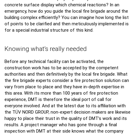
concrete surface display which chemical reactions? In an
emergency, how do you guide the local fire brigade around the
building complex efficiently? You can imagine how long the list
of points to be clarified and then meticulously implemented is
for a special industrial structure of this kind.
Knowing what’s really needed
Before any technical facility can be activated, the
construction work has to be accepted by the competent
authorities and then definitively by the local fire brigade. What
the fire brigade experts consider a fire protection solution can
vary from place to place and they have in-depth expertise in
this area. With its more than 100 years of fire protection
experience, DMT is therefore the ideal port of call for
everyone involved. And at the latest due to its affiliation with
the TÜV NORD GROUP, non-expert decision makers are likewise
happy to place their trust in the quality of DMT’s work and its
results. A project manager who has gone through a final
inspection with DMT at their side knows what the company