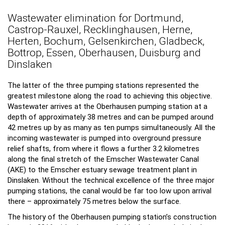
Wastewater elimination for Dortmund,
Castrop-Rauxel, Recklinghausen, Herne,
Herten, Bochum, Gelsenkirchen, Gladbeck,
Bottrop, Essen, Oberhausen, Duisburg and
Dinslaken
The latter of the three pumping stations represented the
greatest milestone along the road to achieving this objective.
Wastewater arrives at the Oberhausen pumping station at a
depth of approximately 38 metres and can be pumped around
42 metres up by as many as ten pumps simultaneously. All the
incoming wastewater is pumped into overground pressure
relief shafts, from where it flows a further 3.2 kilometres
along the final stretch of the Emscher Wastewater Canal
(AKE) to the Emscher estuary sewage treatment plant in
Dinslaken. Without the technical excellence of the three major
pumping stations, the canal would be far too low upon arrival
there – approximately 75 metres below the surface.
The history of the Oberhausen pumping station’s construction