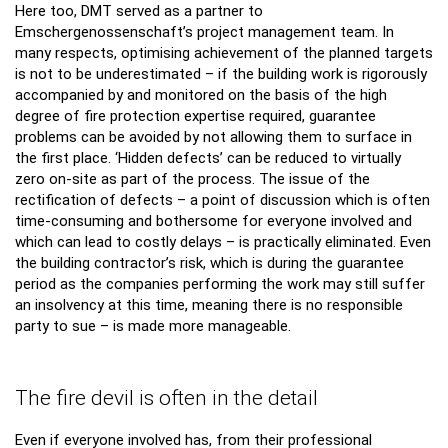
Here too, DMT served as a partner to
Emschergenossenschaft’s project management team. In
many respects, optimising achievement of the planned targets
is not to be underestimated – if the building work is rigorously
accompanied by and monitored on the basis of the high
degree of fire protection expertise required, guarantee
problems can be avoided by not allowing them to surface in
the first place. ‘Hidden defects’ can be reduced to virtually
zero on-site as part of the process. The issue of the
rectification of defects – a point of discussion which is often
time-consuming and bothersome for everyone involved and
which can lead to costly delays – is practically eliminated. Even
the building contractor’s risk, which is during the guarantee
period as the companies performing the work may still suffer
an insolvency at this time, meaning there is no responsible
party to sue – is made more manageable.
The fire devil is often in the detail
Even if everyone involved has, from their professional