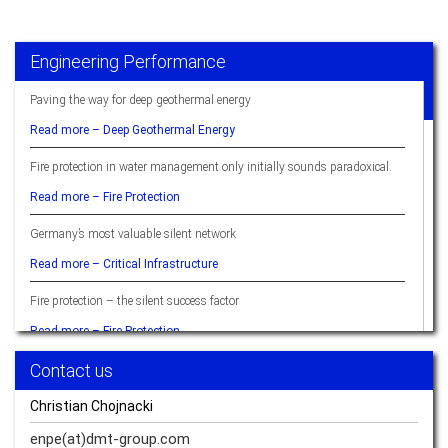
Engineering Performance
Paving the way for deep geothermal energy
Read more –
Deep Geothermal Energy
Fire protection in water management only initially sounds paradoxical.
Read more –
Fire Protection
Germany’s most valuable silent network
Read more –
Critical Infrastructure
Fire protection – the silent success factor
Read more –
Fire Protection
Contact us
Ready when you are – hydrogen
Read more –
Hydrogen
Christian Chojnacki
Sustainable Resource Management Delivers Quality of Life
enpe(at)dmt-group.
com