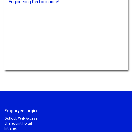
Engineering Performance!
Read more –
Water
Transparency boosts acceptance
Read more –
Monitoring
There’s no e-mobility without lithium
Read more –
E-Mobility
Transparency is especially important if something isn’t visible
Read more –
Monitoring
What rocks have to do with electromobility
Read more –
E-Mobility
to be continued ...
Employee Login
Outlook Web Access
Sharepoint Portal
Intranet