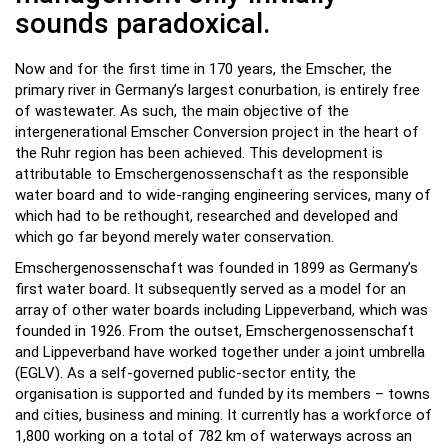
sounds paradoxical.
Now and for the first time in 170 years, the Emscher, the
primary river in Germany’s largest conurbation
,
is entirely free
of wastewater. As such, the main objective of the
intergenerational Emscher Conversion project in the heart of
the Ruhr region has been achieved. This development is
attributable to Emschergenossenschaft as the responsible
water board and to wide-ranging engineering services, many of
which had to be rethought, researched and developed and
which go far beyond merely water conservation.
Emschergenossenschaft was founded in 1899 as Germany’s
first water board. It subsequently served as a model for an
array of other water boards including Lippeverband, which was
founded in 1926. From the outset, Emschergenossenschaft
and Lippeverband have worked together under a joint umbrella
(EGLV). As a self-governed public-sector entity, the
organisation is supported and funded by its members – towns
and cities, business and mining. It currently has a workforce of
1,800 working on a total of 782 km of waterways across an