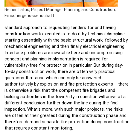
Reiner Tatus, Project Manager Planning and Construction,
Emschergenossenschaft
standard approach to requesting tenders for and having
construction work executed is to do it by technical discipline,
starting essentially with the basic structural work, followed by
mechanical engineering and then finally electrical engineering.
Interface problems are inevitable here and uncompromising
concept and planning implementation is required for
vulnerability-free fire protection in particular. But during day-
to-day construction work, there are often very practical
questions that arise which can only be answered
authoritatively by explosion and fire protection experts – there
is otherwise a risk that the competent fire brigades and
building authorities in the town/city in question will arrive at a
different conclusion further down the line during the final
inspection. What’s more, with such major projects, the risks
are often at their greatest during the construction phase and
therefore demand separate fire protection during construction
that requires constant monitoring.