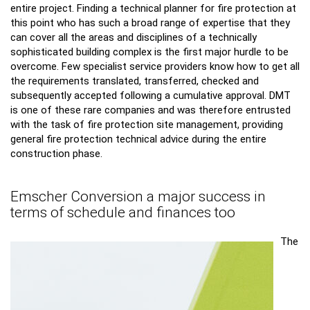
entire project. Finding a technical planner for fire protection at
this point who has such a broad range of expertise that they
can cover all the areas and disciplines of a technically
sophisticated building complex is the first major hurdle to be
overcome. Few specialist service providers know how to get all
the requirements translated, transferred, checked and
subsequently accepted following a cumulative approval. DMT
is one of these rare companies and was therefore entrusted
with the task of fire protection site management, providing
general fire protection technical advice during the entire
construction phase.
Emscher Conversion a major success in
terms of schedule and finances too
The