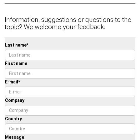
Information, suggestions or questions to the
topic? We welcome your feedback.
Last name
*
First name
E-mail
*
Company
Country
Message