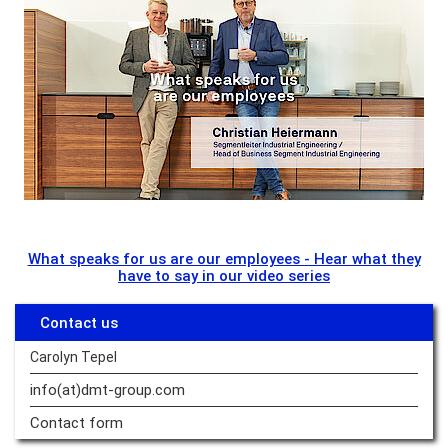
What speaks for us are our employees - Hear what they
have to say in our video series
Contact us
Carolyn Tepel
info(at)dmt-group.
com
Contact form