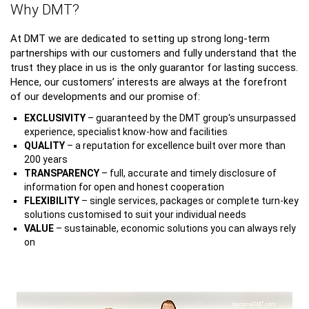
Why DMT?
At DMT we are dedicated to setting up strong long-term
partnerships with our customers and fully understand that the
trust they place in us is the only guarantor for lasting success.
Hence, our customers’ interests are always at the forefront
of our developments and our promise of:
EXCLUSIVITY
– guaranteed by the DMT group's unsurpassed
experience, specialist know-how and facilities
QUALITY
– a reputation for excellence built over more than
200 years
TRANSPARENCY
– full, accurate and timely disclosure of
information for open and honest cooperation
FLEXIBILITY
– single services, packages or complete turn-key
solutions customised to suit your individual needs
VALUE
– sustainable, economic solutions you can always rely
on