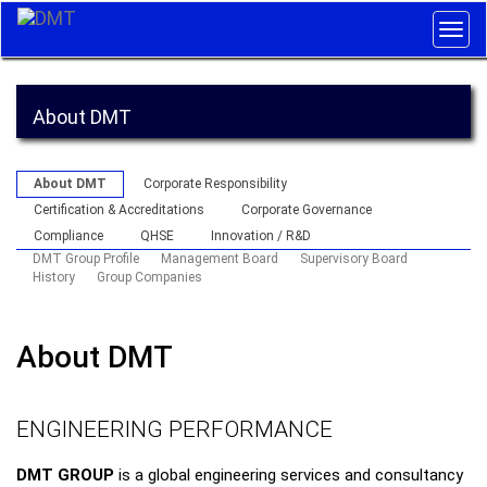
Togg
navig
About DMT
About DMT
Corporate Responsibility
Certification & Accreditations
Corporate Governance
Compliance
QHSE
Innovation / R&D
DMT Group Profile
Management Board
Supervisory Board
History
Group Companies
About DMT
ENGINEERING PERFORMANCE
DMT GROUP
is a global engineering services and consultancy