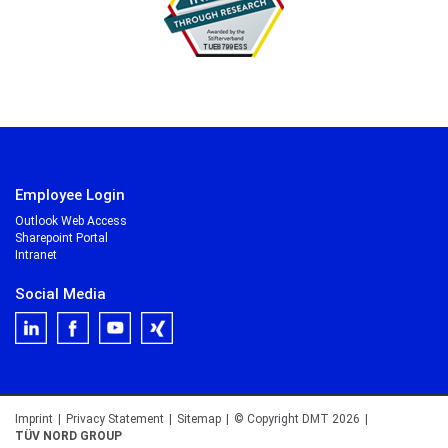
Employee Login
Outlook Web Access
Sharepoint Portal
Intranet
Social Media
Imprint
|
Privacy Statement
|
Sitemap
|
© Copyright DMT 2026
|
TÜV NORD GROUP