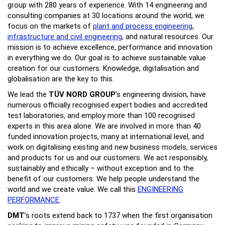
group with 280 years of experience. With 14 engineering and
consulting companies at 30 locations around the world, we
focus on the markets of
plant and process engineering
,
infrastructure and civil engineering
, and natural resources. Our
mission is to achieve excellence, performance and innovation
in everything we do. Our goal is to achieve sustainable value
creation for our customers. Knowledge, digitalisation and
globalisation are the key to this.
We lead the
TÜV NORD GROUP
’s engineering division, have
numerous officially recognised expert bodies and accredited
test laboratories, and employ more than 100 recognised
experts in this area alone. We are involved in more than 40
funded innovation projects, many at international level, and
work on digitalising existing and new business models, services
and products for us and our customers. We act responsibly,
sustainably and ethically – without exception and to the
benefit of our customers. We help people understand the
world and we create value. We call this
ENGINEERING
PERFORMANCE
.
DMT
’s roots extend back to 1737 when the first organisation