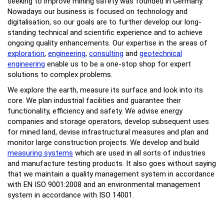
seeking to improve mining safety was founded in Germany.
Nowadays our business is focused on technology and
digitalisation, so our goals are to further develop our long-
standing technical and scientific experience and to achieve
ongoing quality enhancements. Our expertise in the areas of
exploration
,
engineering
,
consulting
and
geotechnical
engineering
enable us to be a one-stop shop for expert
solutions to complex problems.
We explore the earth, measure its surface and look into its
core. We plan industrial facilities and guarantee their
functionality, efficiency and safety. We advise energy
companies and storage operators, develop subsequent uses
for mined land, devise infrastructural measures and plan and
monitor large construction projects. We develop and build
measuring systems
which are used in all sorts of industries
and manufacture testing products. It also goes without saying
that we maintain a quality management system in accordance
with EN ISO 9001:2008 and an environmental management
system in accordance with ISO 14001.