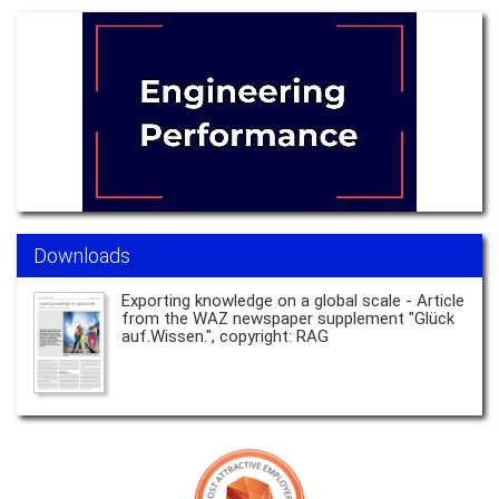
Downloads
Exporting knowledge on a global scale - Article
from the WAZ newspaper supplement "Glück
auf.Wissen.", copyright: RAG