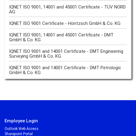
IQNET ISO 9001, 14001 and 45001 Certificate - TÜV NORD
AG
IQNET ISO 9001 Certificate - Höntzsch GmbH & Co. KG
IQNET ISO 9001, 14001 and 45001 Certificate - DMT
GmbH & Co. KG
IQNET ISO 9001 and 14001 Certificate - DMT Engineering
Surveying GmbH & Co. KG
IQNET ISO 9001 and 14001 Certificate - DMT Petrologic
GmbH & Co. KG
Employee Login
Outlook Web Access
Sharepoint Portal