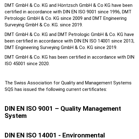
DMT GmbH & Co. KG and Höntzsch GmbH & Co KG have been
certified in accordance with DIN EN ISO 9001 since 1996, DMT
Petrologic GmbH & Co. KG since 2009 and DMT Engineering
Surveying GmbH & Co. KG. since 2019.
DMT GmbH & Co. KG and DMT Petrologic GmbH & Co. KG have
been certified in accordance with DIN EN ISO 14001 since 2013,
DMT Engineering Surveying GmbH & Co. KG since 2019.
DMT GmbH & Co. KG has been certified in accordance with DIN
ISO 45001 since 2020.
The Swiss Association for Quality and Management Systems
SQS has issued the following current certificates:
DIN EN ISO 9001 – Quality Management
System
DIN EN ISO 14001 - Environmental