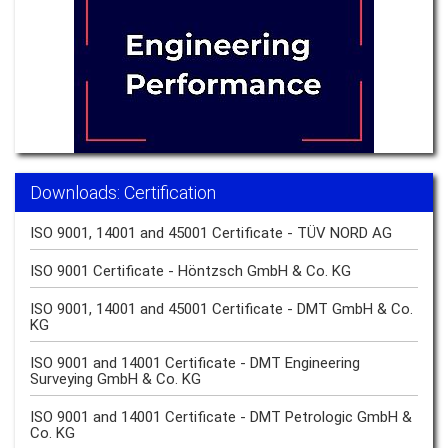
Downloads: Certification
ISO 9001, 14001 and 45001 Certificate - TÜV NORD AG
ISO 9001 Certificate - Höntzsch GmbH & Co. KG
ISO 9001, 14001 and 45001 Certificate - DMT GmbH & Co.
KG
ISO 9001 and 14001 Certificate - DMT Engineering
Surveying GmbH & Co. KG
ISO 9001 and 14001 Certificate - DMT Petrologic GmbH &
Co. KG