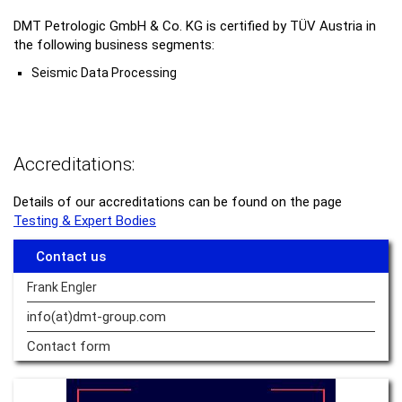
DMT Petrologic GmbH & Co. KG is certified by TÜV Austria in
the following business segments:
Seismic Data Processing
Accreditations:
Details of our accreditations can be found on the page
Testing & Expert Bodies
Contact us
Frank Engler
info(at)dmt-group.
com
Contact form