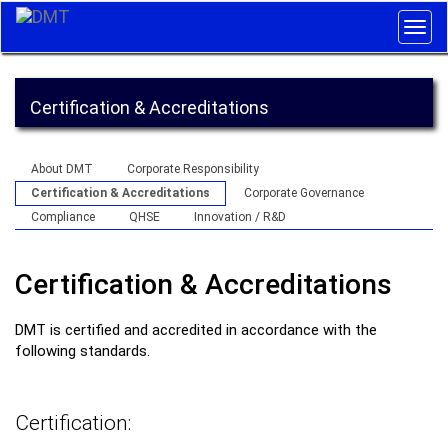
Togg
navig
Certification & Accreditations
About DMT
Corporate Responsibility
Certification & Accreditations
Corporate Governance
Compliance
QHSE
Innovation / R&D
Certification & Accreditations
DMT is certified and accredited in accordance with the
following standards.
Certification: