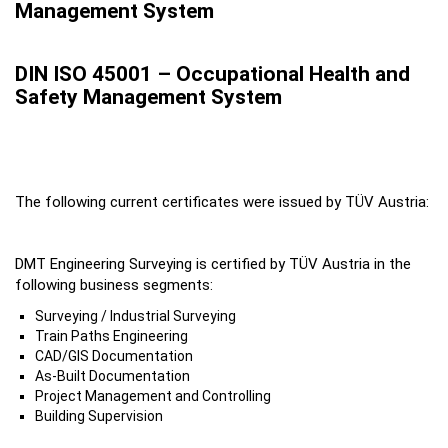
Management System
DIN ISO 45001 – Occupational Health and
Safety Management System
The following current certificates were issued by TÜV Austria:
DMT Engineering Surveying is certified by TÜV Austria in the
following business segments:
Surveying / Industrial Surveying
Train Paths Engineering
CAD/GIS Documentation
As-Built Documentation
Project Management and Controlling
Building Supervision