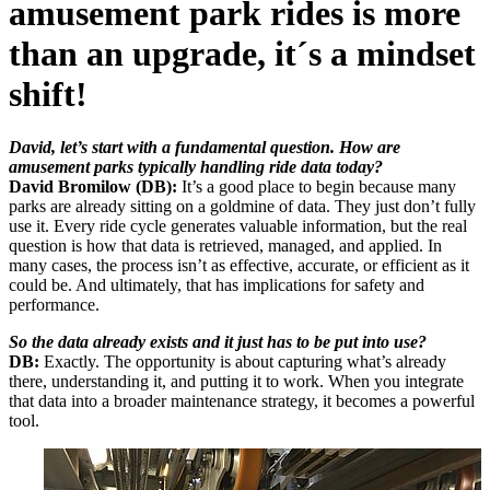
amusement park rides is more
than an upgrade, it´s a mindset
shift!
David, let’s start with a fundamental question. How are
amusement parks typically handling ride data today?
David Bromilow (DB):
It’s a good place to begin because many
parks are already sitting on a goldmine of data. They just don’t fully
use it. Every ride cycle generates valuable information, but the real
question is how that data is retrieved, managed, and applied. In
many cases, the process isn’t as effective, accurate, or efficient as it
could be. And ultimately, that has implications for safety and
performance.
So the data already exists and it just has to be put into use?
DB:
Exactly. The opportunity is about capturing what’s already
there, understanding it, and putting it to work. When you integrate
that data into a broader maintenance strategy, it becomes a powerful
tool.