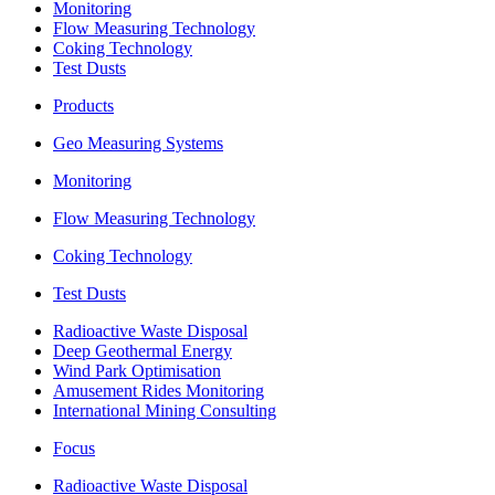
Monitoring
Flow Measuring Technology
Coking Technology
Test Dusts
Products
Geo Measuring Systems
Monitoring
Flow Measuring Technology
Coking Technology
Test Dusts
Radioactive Waste Disposal
Deep Geothermal Energy
Wind Park Optimisation
Amusement Rides Monitoring
International Mining Consulting
Focus
Radioactive Waste Disposal