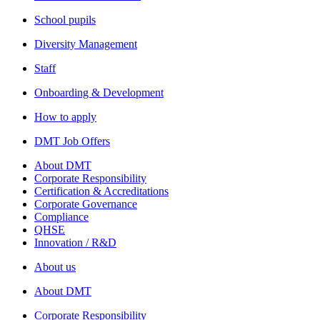
School pupils
Diversity Management
Staff
Onboarding & Development
How to apply
DMT Job Offers
About DMT
Corporate Responsibility
Certification & Accreditations
Corporate Governance
Compliance
QHSE
Innovation / R&D
About us
About DMT
Corporate Responsibility