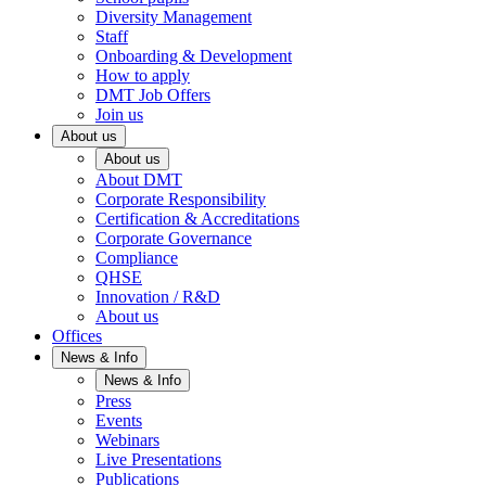
Diversity Management
Staff
Onboarding & Development
How to apply
DMT Job Offers
Join us
About us
About us
About DMT
Corporate Responsibility
Certification & Accreditations
Corporate Governance
Compliance
QHSE
Innovation / R&D
About us
Offices
News & Info
News & Info
Press
Events
Webinars
Live Presentations
Publications