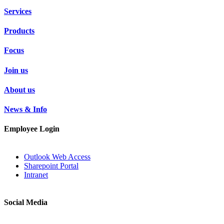
Services
Products
Focus
Join us
About us
News & Info
Employee Login
Outlook Web Access
Sharepoint Portal
Intranet
Social Media