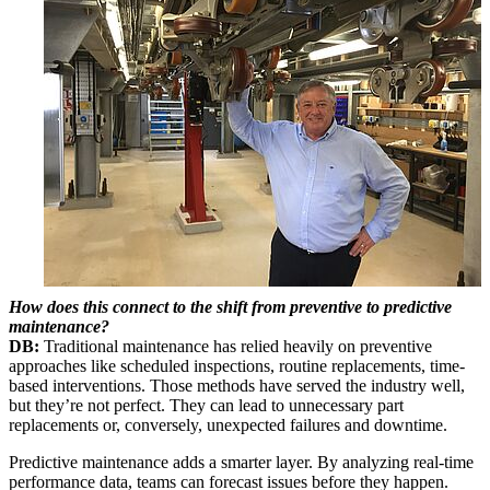
How does this connect to the shift from preventive to predictive
maintenance?
DB:
Traditional maintenance has relied heavily on preventive
approaches like scheduled inspections, routine replacements, time-
based interventions. Those methods have served the industry well,
but they’re not perfect. They can lead to unnecessary part
replacements or, conversely, unexpected failures and downtime.
Predictive maintenance adds a smarter layer. By analyzing real-time
performance data, teams can forecast issues before they happen.