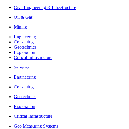
Civil Engineering & Infrastructure
Oil & Gas
Mining
Engineering
Consulting
Geotechnics
Exploration
Critical Infrastructure
Services
Engineering
Consulting
Geotechnics
Exploration
Critical Infrastructure
Geo Measuring Systems