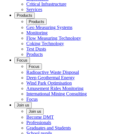
Critical Infrastructure
Services
Products
Products
Geo Measuring Systems
Monitoring
Flow Measuring Technology
Coking Technology
Test Dusts
Products
Focus
Focus
Radioactive Waste Disposal
Deep Geothermal Energy
Wind Park Optimisation
Amusement Rides Monitoring
International Mining Consulting
Focus
Join us
Join us
Become DMT
Professionals
Graduates and Students
School pupils