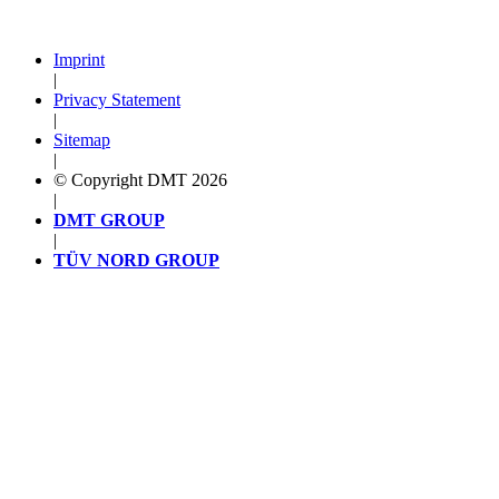
Imprint
|
Privacy Statement
|
Sitemap
|
© Copyright DMT 2026
|
DMT GROUP
|
TÜV NORD GROUP