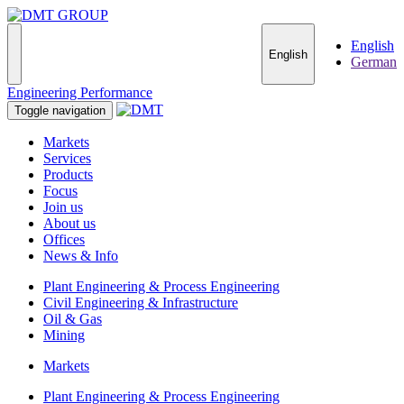
English
English
German
Engineering Performance
Toggle navigation
Markets
Services
Products
Focus
Join us
About us
Offices
News & Info
Plant Engineering & Process Engineering
Civil Engineering & Infrastructure
Oil & Gas
Mining
Markets
Plant Engineering & Process Engineering