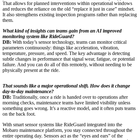
That allows for planned interventions within operational windows
and reduces the reliance on the old “replace it just in case” mindset.
It also strengthens existing inspection programs rather than replacing
them.
What kind of insights can teams gain from an AI improved
monitoring system like RideGuard?
DB:
With today’s sensor technology, teams can monitor critical
parameters continuously: things like acceleration, vibration,
temperature, pressure, and speed. The key advantage is detecting
subtle changes in performance that signal wear, fatigue, or potential
failure. And you can do all of this remotely, without needing to be
physically present at the ride.
That sounds like a major operational shift. How does it change
day-to-day maintenance?
DB:
Traditionally, once a ride is handed over to operations after
morning checks, maintenance teams have limited visibility unless
something goes wrong. It’s a reactive model, and it often puts teams
on the back foot.
With smart sensor systems like RideGuard integrated into the
Mobaro maintenance platform, you stay connected throughout the
entire operating day. Sensors act as the “eyes and ears” of the