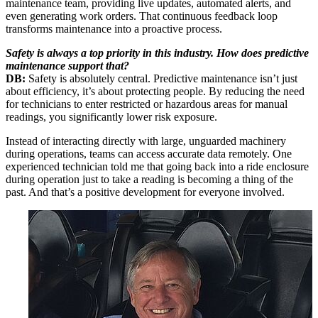
maintenance team, providing live updates, automated alerts, and
even generating work orders. That continuous feedback loop
transforms maintenance into a proactive process.
Safety is always a top priority in this industry. How does predictive
maintenance support that?
DB:
Safety is absolutely central. Predictive maintenance isn’t just
about efficiency, it’s about protecting people. By reducing the need
for technicians to enter restricted or hazardous areas for manual
readings, you significantly lower risk exposure.
Instead of interacting directly with large, unguarded machinery
during operations, teams can access accurate data remotely. One
experienced technician told me that going back into a ride enclosure
during operation just to take a reading is becoming a thing of the
past. And that’s a positive development for everyone involved.