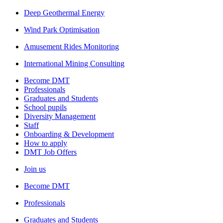
Deep Geothermal Energy
Wind Park Optimisation
Amusement Rides Monitoring
International Mining Consulting
Become DMT
Professionals
Graduates and Students
School pupils
Diversity Management
Staff
Onboarding & Development
How to apply
DMT Job Offers
Join us
Become DMT
Professionals
Graduates and Students