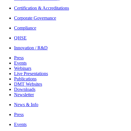
Certification & Accreditations
Corporate Governance
Compliance
QHSE
Innovation / R&D
Press
Events
Webinars
Live Presentations
Publications
DMT Websites
Downloads
Newsletter
News & Info
Press
Events