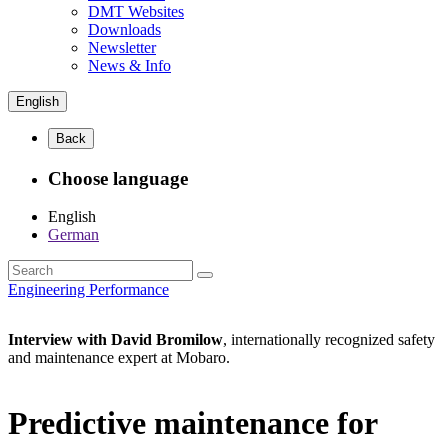
DMT Websites
Downloads
Newsletter
News & Info
English
Back
Choose language
English
German
Engineering Performance
Interview with David Bromilow
, internationally recognized safety
and maintenance expert at Mobaro.
Predictive maintenance for