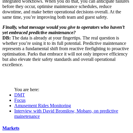
integrated workflows. When you do that, you can anticipate failures
before they occur, optimise maintenance schedules, reduce
downtime, and make better operational decisions overall. At the
same time, you’re improving both team and guest safety.
Finally, what message would you give to operators who haven’t
yet embraced predictive maintenance?
DB:
The data is already at your fingertips. The real question is
whether you’re using it to its full potential. Predictive maintenance
represents a fundamental shift from reactive firefighting to proactive
optimisation. Parks that embrace it will not only improve efficiency
but also elevate their safety standards and overall operational
excellence.
You are here:
DMT
Focus
Amusement Rides Monitoring
Interview with David Bromilow, Mobaro, on predictive
mainetenance
Markets