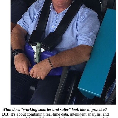
What does “working smarter and safer” look like in practice?
DB:
It’s about combining real-time data, intelligent analysis, and