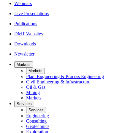
Webinars
Live Presentations
Publications
DMT Websites
Downloads
Newsletter
Markets
Markets
Plant Engineering & Process Engineering
Civil Engineering & Infrastructure
Oil & Gas
Mining
Markets
Services
Services
Engineering
Consulting
Geotechnics
Exploration