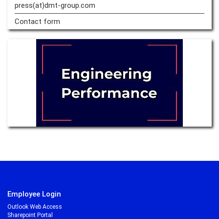
press(at)dmt-group.
com
Contact form
Employee Login
Outlook Web Access
Sharepoint Portal