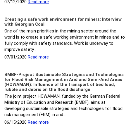
07/12/2020
Read more
Creating a safe work environment for miners: Interview
with Georgian Coal
One of the main priorities in the mining sector around the
world is to create a safe working environment in mines and to
fully comply with safety standards. Work is underway to
improve safety…
07/01/2020
Read more
BMBF-Project Sustainable Strategies and Technologies
for Flood Risk Management in Arid and Semi-Arid Areas
(HOWAMAN): Influence of the transport of bed load,
rubble and debris on the flood discharge
The joint project HOWAMAN, funded by the German Federal
Ministry of Education and Research (BMBF), aims at
developing sustainable strategies and technologies for flood
risk management (FRM) in arid…
06/15/2020
Read more