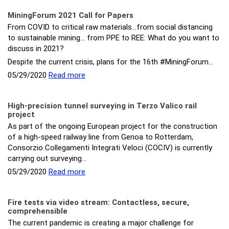
MiningForum 2021 Call for Papers
From COVID to critical raw materials…from social distancing
to sustainable mining... from PPE to REE: What do you want to
discuss in 2021?
Despite the current crisis, plans for the 16th #MiningForum…
05/29/2020
Read more
High-precision tunnel surveying in Terzo Valico rail
project
As part of the ongoing European project for the construction
of a high-speed railway line from Genoa to Rotterdam,
Consorzio Collegamenti Integrati Veloci (COCIV) is currently
carrying out surveying…
05/29/2020
Read more
Fire tests via video stream: Contactless, secure,
comprehensible
The current pandemic is creating a major challenge for