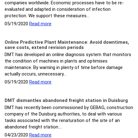
companies worldwide. Economic processes have to be re-
evaluated and adapted in consideration of infection
protection. We support these measures…
05/19/2020
Read more
Online Predictive Plant Maintenance: Avoid downtimes,
save costs, extend revision periods
DMT has developed an online diagnosis system that monitors
the condition of machines in plants and optimises
maintenance. By warning in plenty of time before damage
actually occurs, unnecessary…
05/19/2020
Read more
DMT dismantles abandoned freight station in Duisburg
DMT has recently been commissioned by GEBAG, construction
company of the Duisburg authorities, to deal with various
tasks associated with the renaturation of the site of an
abandoned freight station.…
04/23/2020
Read more