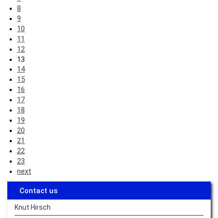
8
9
10
11
12
13
14
15
16
17
18
19
20
21
22
23
next
Contact us
Knut Hirsch