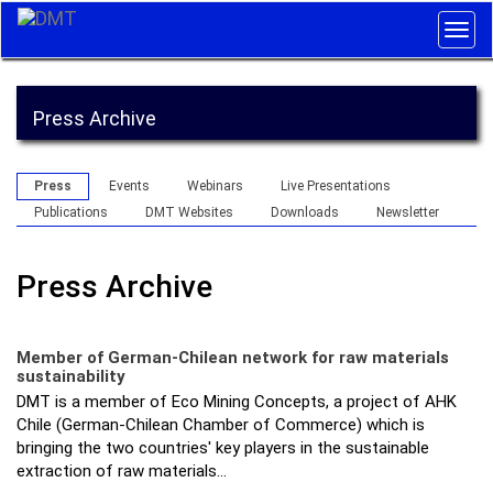
Togg
navig
Press Archive
Press
Events
Webinars
Live Presentations
Publications
DMT Websites
Downloads
Newsletter
Press Archive
Member of German-Chilean network for raw materials
sustainability
DMT is a member of Eco Mining Concepts, a project of AHK
Chile (German-Chilean Chamber of Commerce) which is
bringing the two countries' key players in the sustainable
extraction of raw materials…