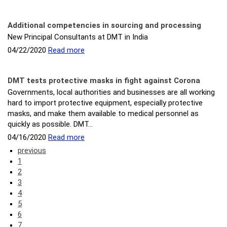
Additional competencies in sourcing and processing
New Principal Consultants at DMT in India
04/22/2020
Read more
DMT tests protective masks in fight against Corona
Governments, local authorities and businesses are all working
hard to import protective equipment, especially protective
masks, and make them available to medical personnel as
quickly as possible. DMT…
04/16/2020
Read more
previous
1
2
3
4
5
6
7