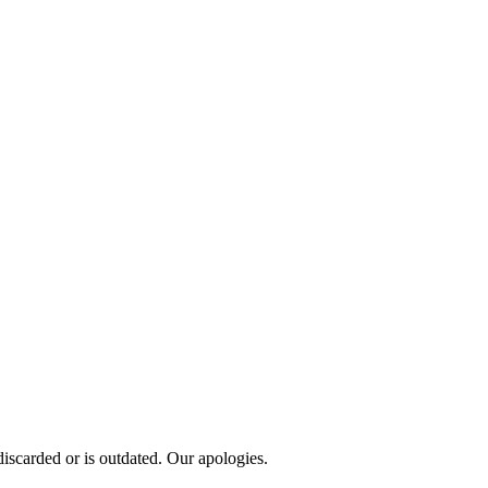
scarded or is outdated. Our apologies.