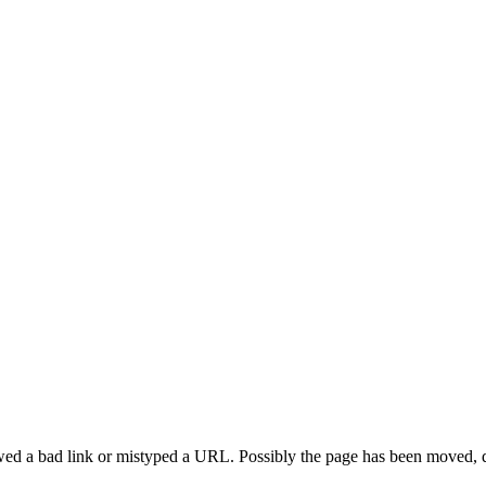
d a bad link or mistyped a URL. Possibly the page has been moved, di