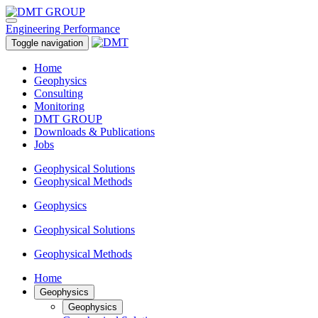
Engineering Performance
Toggle navigation
Home
Geophysics
Consulting
Monitoring
DMT GROUP
Downloads & Publications
Jobs
Geophysical Solutions
Geophysical Methods
Geophysics
Geophysical Solutions
Geophysical Methods
Home
Geophysics
Geophysics